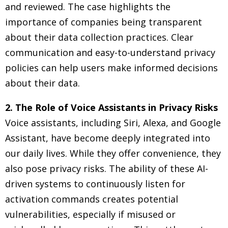
and reviewed. The case highlights the
importance of companies being transparent
about their data collection practices. Clear
communication and easy-to-understand privacy
policies can help users make informed decisions
about their data.
2. The Role of Voice Assistants in Privacy Risks
Voice assistants, including Siri, Alexa, and Google
Assistant, have become deeply integrated into
our daily lives. While they offer convenience, they
also pose privacy risks. The ability of these AI-
driven systems to continuously listen for
activation commands creates potential
vulnerabilities, especially if misused or