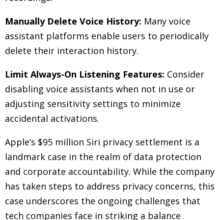
Manually Delete Voice History:
Many voice
assistant platforms enable users to periodically
delete their interaction history.
Limit Always-On Listening Features:
Consider
disabling voice assistants when not in use or
adjusting sensitivity settings to minimize
accidental activations.
Apple’s $95 million Siri privacy settlement is a
landmark case in the realm of data protection
and corporate accountability. While the company
has taken steps to address privacy concerns, this
case underscores the ongoing challenges that
tech companies face in striking a balance