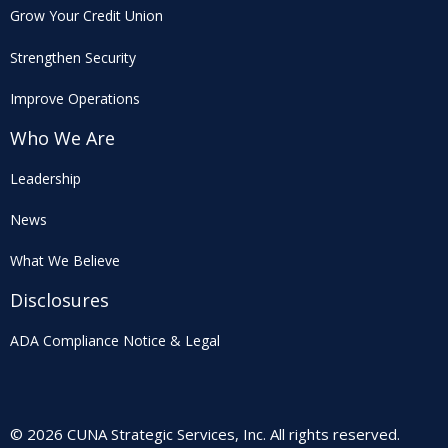
Grow Your Credit Union
Strengthen Security
Improve Operations
Who We Are
Leadership
News
What We Believe
Disclosures
ADA Compliance Notice & Legal
© 2026 CUNA Strategic Services, Inc. All rights reserved.