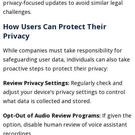
privacy-focused updates to avoid similar legal
challenges.
How Users Can Protect Their
Privacy
While companies must take responsibility for
safeguarding user data, individuals can also take
proactive steps to protect their privacy:
Review Privacy Settings:
Regularly check and
adjust your device's privacy settings to control
what data is collected and stored.
Opt-Out of Audio Review Programs:
If given the
option, disable human review of voice assistant
recordings.