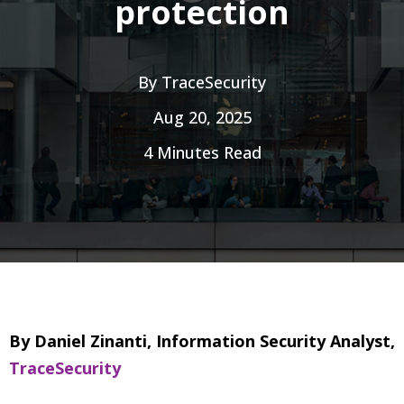
protection
By
TraceSecurity
Aug 20, 2025
4 Minutes Read
By Daniel Zinanti, Information Security Analyst,
TraceSecurity