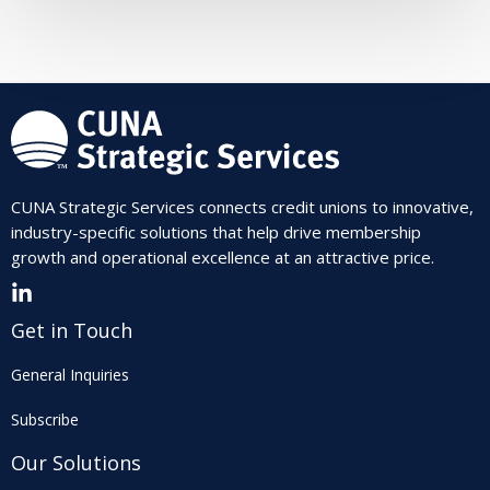
CUNA Strategic Services connects credit unions to innovative,
industry-specific solutions that help drive membership
growth and operational excellence at an attractive price.
Get in Touch
General Inquiries
Subscribe
Our Solutions