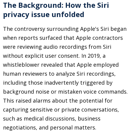
The Background: How the Siri
privacy issue unfolded
The controversy surrounding Apple's Siri began
when reports surfaced that Apple contractors
were reviewing audio recordings from Siri
without explicit user consent. In 2019, a
whistleblower revealed that Apple employed
human reviewers to analyze Siri recordings,
including those inadvertently triggered by
background noise or mistaken voice commands.
This raised alarms about the potential for
capturing sensitive or private conversations,
such as medical discussions, business
negotiations, and personal matters.