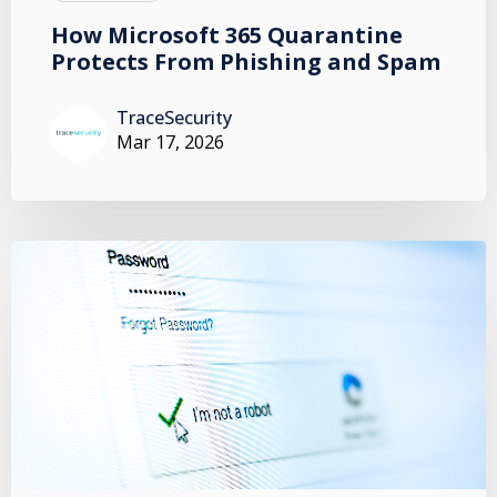
How Microsoft 365 Quarantine
Protects From Phishing and Spam
TraceSecurity
Mar 17, 2026