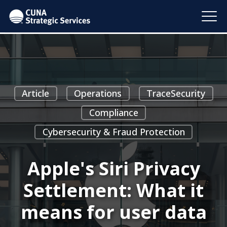
Article
Operations
TraceSecurity
Compliance
Cybersecurity & Fraud Protection
Apple's Siri Privacy
Settlement: What it
means for user data