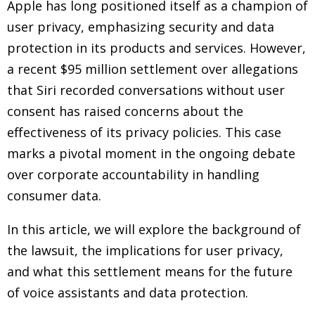
Apple has long positioned itself as a champion of
user privacy, emphasizing security and data
protection in its products and services. However,
a recent $95 million settlement over allegations
that Siri recorded conversations without user
consent has raised concerns about the
effectiveness of its privacy policies. This case
marks a pivotal moment in the ongoing debate
over corporate accountability in handling
consumer data.
In this article, we will explore the background of
the lawsuit, the implications for user privacy,
and what this settlement means for the future
of voice assistants and data protection.