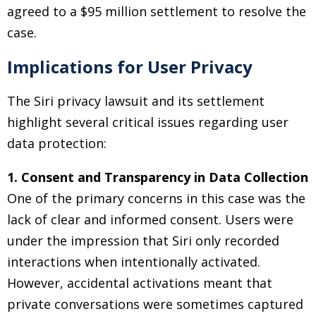
agreed to a $95 million settlement to resolve the
case.
Implications for User Privacy
The Siri privacy lawsuit and its settlement
highlight several critical issues regarding user
data protection:
1. Consent and Transparency in Data Collection
One of the primary concerns in this case was the
lack of clear and informed consent. Users were
under the impression that Siri only recorded
interactions when intentionally activated.
However, accidental activations meant that
private conversations were sometimes captured