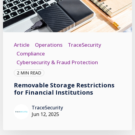
Article
Operations
TraceSecurity
Compliance
Cybersecurity & Fraud Protection
2 MIN READ
Removable Storage Restrictions
for Financial Institutions
TraceSecurity
Jun 12, 2025