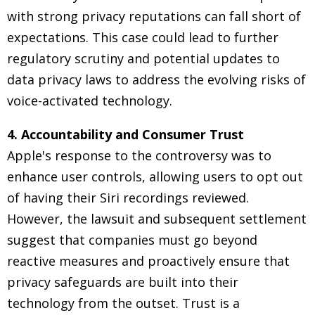
with strong privacy reputations can fall short of
expectations. This case could lead to further
regulatory scrutiny and potential updates to
data privacy laws to address the evolving risks of
voice-activated technology.
4. Accountability and Consumer Trust
Apple's response to the controversy was to
enhance user controls, allowing users to opt out
of having their Siri recordings reviewed.
However, the lawsuit and subsequent settlement
suggest that companies must go beyond
reactive measures and proactively ensure that
privacy safeguards are built into their
technology from the outset. Trust is a