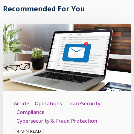
Recommended For You
Article
Operations
TraceSecurity
Compliance
Cybersecurity & Fraud Protection
4 MIN READ