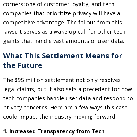
cornerstone of customer loyalty, and tech
companies that prioritize privacy will have a
competitive advantage. The fallout from this
lawsuit serves as a wake-up call for other tech
giants that handle vast amounts of user data.
What This Settlement Means for
the Future
The $95 million settlement not only resolves
legal claims, but it also sets a precedent for how
tech companies handle user data and respond to
privacy concerns. Here are a few ways this case
could impact the industry moving forward:
1. Increased Transparency from Tech