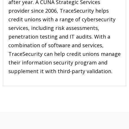
after year. A CUNA Strategic Services
provider since 2006, TraceSecurity helps
credit unions with a range of cybersecurity
services, including risk assessments,
penetration testing and IT audits. With a
combination of software and services,
TraceSecurity can help credit unions manage
their information security program and
supplement it with third-party validation.