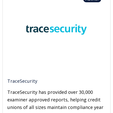
TraceSecurity
TraceSecurity has provided over 30,000
examiner approved reports, helping credit
unions of all sizes maintain compliance year