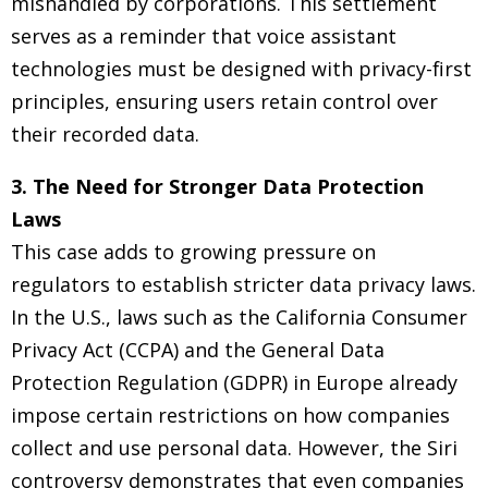
mishandled by corporations. This settlement
serves as a reminder that voice assistant
technologies must be designed with privacy-first
principles, ensuring users retain control over
their recorded data.
3. The Need for Stronger Data Protection
Laws
This case adds to growing pressure on
regulators to establish stricter data privacy laws.
In the U.S., laws such as the California Consumer
Privacy Act (CCPA) and the General Data
Protection Regulation (GDPR) in Europe already
impose certain restrictions on how companies
collect and use personal data. However, the Siri
controversy demonstrates that even companies