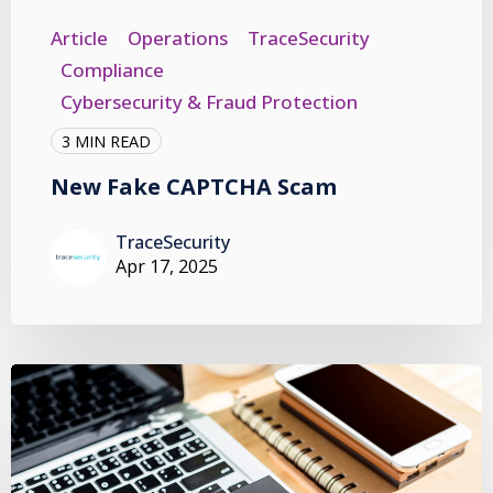
Article
Operations
TraceSecurity
Compliance
Cybersecurity & Fraud Protection
3 MIN READ
New Fake CAPTCHA Scam
TraceSecurity
Apr 17, 2025