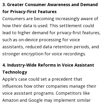
3. Greater Consumer Awareness and Demand
for Privacy-First Features
Consumers are becoming increasingly aware of
how their data is used. This settlement could
lead to higher demand for privacy-first features,
such as on-device processing for voice
assistants, reduced data retention periods, and
stronger encryption for voice recordings.
4. Industry-Wide Reforms in Voice Assistant
Technology
Apple's case could set a precedent that
influences how other companies manage their
voice assistant programs. Competitors like
Amazon and Google may implement similar