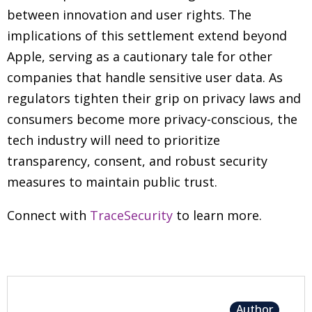
between innovation and user rights. The
implications of this settlement extend beyond
Apple, serving as a cautionary tale for other
companies that handle sensitive user data. As
regulators tighten their grip on privacy laws and
consumers become more privacy-conscious, the
tech industry will need to prioritize
transparency, consent, and robust security
measures to maintain public trust.
Connect with
TraceSecurity
to learn more.
Author