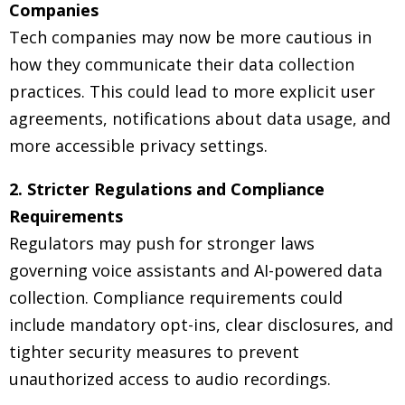
Companies
Tech companies may now be more cautious in
how they communicate their data collection
practices. This could lead to more explicit user
agreements, notifications about data usage, and
more accessible privacy settings.
2. Stricter Regulations and Compliance
Requirements
Regulators may push for stronger laws
governing voice assistants and AI-powered data
collection. Compliance requirements could
include mandatory opt-ins, clear disclosures, and
tighter security measures to prevent
unauthorized access to audio recordings.