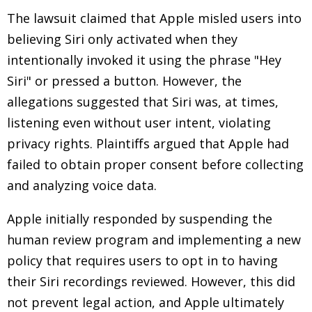
The lawsuit claimed that Apple misled users into
believing Siri only activated when they
intentionally invoked it using the phrase "Hey
Siri" or pressed a button. However, the
allegations suggested that Siri was, at times,
listening even without user intent, violating
privacy rights. Plaintiffs argued that Apple had
failed to obtain proper consent before collecting
and analyzing voice data.
Apple initially responded by suspending the
human review program and implementing a new
policy that requires users to opt in to having
their Siri recordings reviewed. However, this did
not prevent legal action, and Apple ultimately