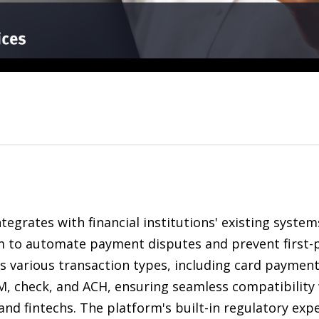
tegrates with financial institutions' existing system
m to automate payment disputes and prevent first-pa
s various transaction types, including card payment
M, check, and ACH, ensuring seamless compatibility 
and fintechs. The platform's built-in regulatory ex