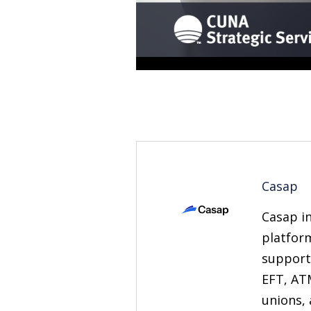
Casap
Casap in
platfor
support
EFT, AT
unions, 