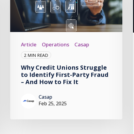
Article
Operations
Casap
2 MIN READ
Why Credit Unions Struggle
to Identify First-Party Fraud
– And How to Fix It
Casap
Feb 25, 2025