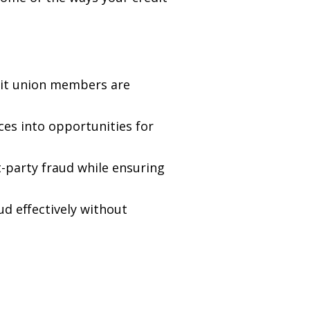
it union members are
es into opportunities for
t-party fraud while ensuring
d effectively without