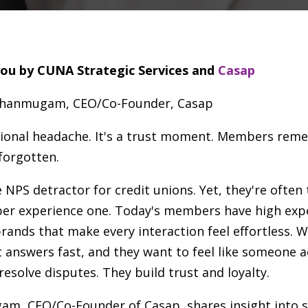
you by CUNA Strategic Services and
Casap
Shanmugam, CEO/Co-Founder, Casap
ational headache. It's a trust moment. Members re
 forgotten.
PS detractor for credit unions. Yet, they're often 
r experience one. Today's members have high expe
rands that make every interaction feel effortless.
 answers fast, and they want to feel like someone ac
 resolve disputes. They build trust and loyalty.
am, CEO/Co-Founder of Casap, shares insight into s