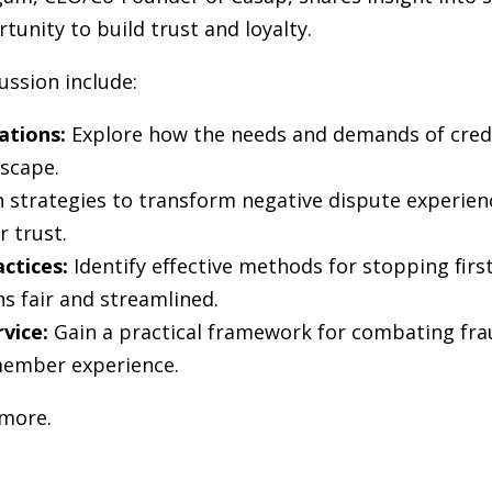
tunity to build trust and loyalty.
ussion include:
ations:
Explore how the needs and demands of cred
dscape.
 strategies to transform negative dispute experienc
 trust.
actices:
Identify effective methods for stopping firs
s fair and streamlined.
rvice:
Gain a practical framework for combating frau
member experience.
 more.