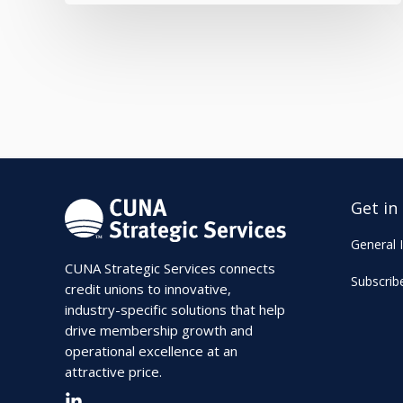
Get in
General I
CUNA Strategic Services connects
Subscrib
credit unions to innovative,
industry-specific solutions that help
drive membership growth and
operational excellence at an
attractive price.