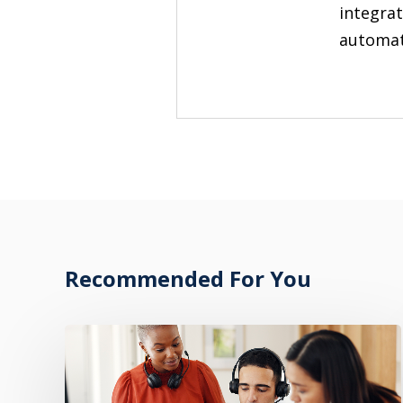
integrat
automate
Recommended For You