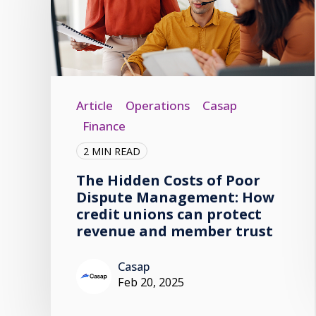
Article
Operations
Casap
Finance
2 MIN READ
The Hidden Costs of Poor
Dispute Management: How
credit unions can protect
revenue and member trust
Casap
Feb 20, 2025