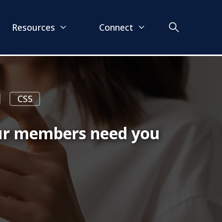
Resources
Connect
CSS
our members need you