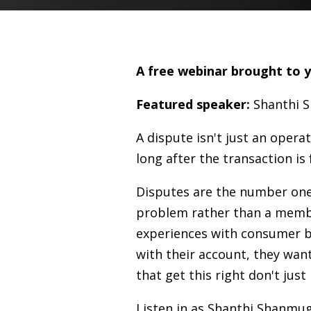
A free webinar brought to 
Featured speaker:
Shanthi 
A dispute isn't just an oper
long after the transaction is
Disputes are the number one N
problem rather than a membe
experiences with consumer b
with their account, they want
that get this right don't just
Listen in as Shanthi Shanmug