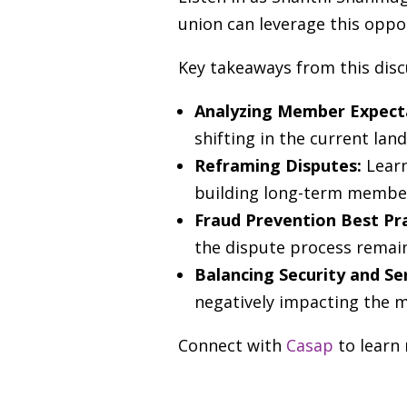
union can leverage this oppor
Key takeaways from this disc
Analyzing Member Expect
shifting in the current lan
Reframing Disputes:
Learn
building long-term member
Fraud Prevention Best Pr
the dispute process remain
Balancing Security and Se
negatively impacting the 
Connect with
Casap
to learn