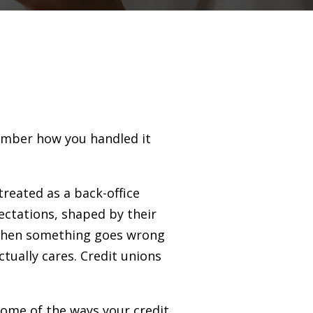
member how you handled it
treated as a back-office
ctations, shaped by their
 When something goes wrong
tually cares. Credit unions
ome of the ways your credit