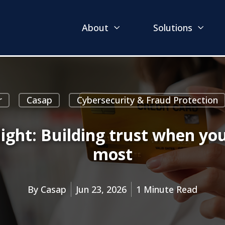
About
Solutions
r
Casap
Cybersecurity & Fraud Protection
light: Building trust when y
most
By
Casap
Jun 23, 2026
1 Minute Read