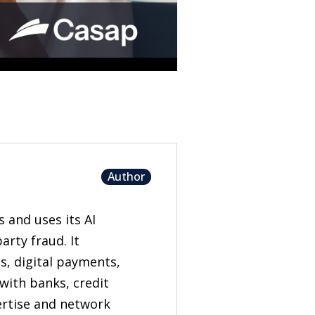
Author
s and uses its AI
rty fraud. It
s, digital payments,
with banks, credit
pertise and network