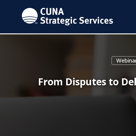
Webina
From Disputes to De