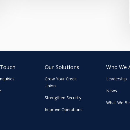
 Touch
Our Solutions
Who We 
nquiries
Grow Your Credit
Leadership
Union
e
News
Strengthen Security
What We Bel
Improve Operations