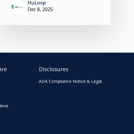
HuLoop
Dec 8, 2025
Are
Disclosures
ADA Compliance Notice & Legal
ieve