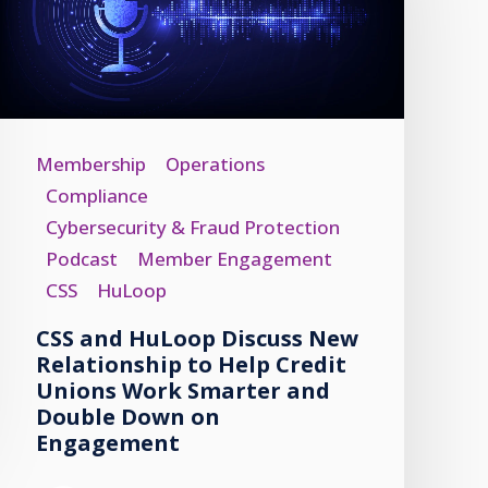
Membership
Operations
Compliance
Cybersecurity & Fraud Protection
Podcast
Member Engagement
CSS
HuLoop
CSS and HuLoop Discuss New
Relationship to Help Credit
Unions Work Smarter and
Double Down on
Engagement