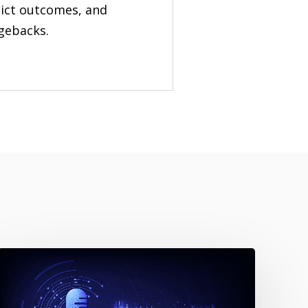
edict outcomes, and
rgebacks.