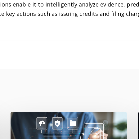
ions enable it to intelligently analyze evidence, pr
 key actions such as issuing credits and filing cha