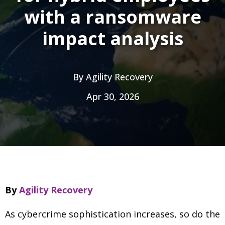
with a ransomware
impact analysis
By
Agility Recovery
Apr 30, 2026
By
Agility Recovery
As cybercrime sophistication increases, so do the