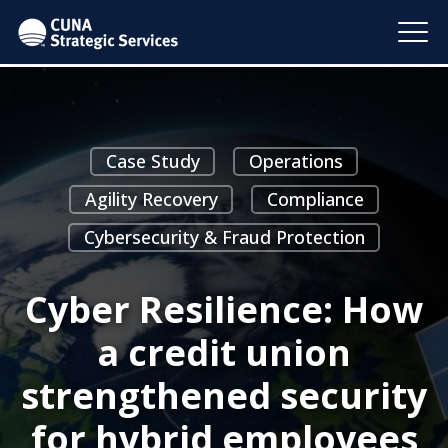
Case Study
Operations
Agility Recovery
Compliance
Cybersecurity & Fraud Protection
Cyber Resilience: How
a credit union
strengthened security
for hybrid employees