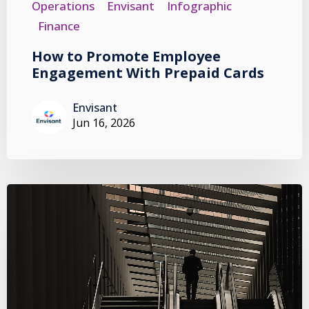
Operations
Envisant
Infographic
Finance
How to Promote Employee
Engagement With Prepaid Cards
Envisant
Jun 16, 2026