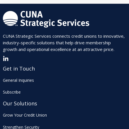
CUNA Strategic Services connects credit unions to innovative,
industry-specific solutions that help drive membership
growth and operational excellence at an attractive price.
Get in Touch
General Inquiries
Subscribe
Our Solutions
Grow Your Credit Union
Strengthen Security