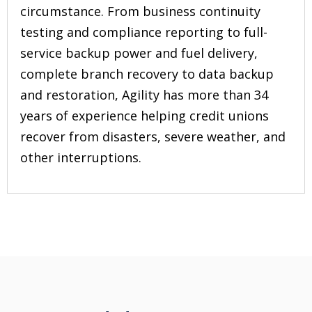
circumstance. From business continuity
testing and compliance reporting to full-
service backup power and fuel delivery,
complete branch recovery to data backup
and restoration, Agility has more than 34
years of experience helping credit unions
recover from disasters, severe weather, and
other interruptions.