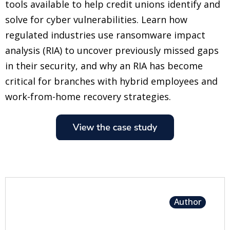
tools available to help credit unions identify and
solve for cyber vulnerabilities. Learn how
regulated industries use ransomware impact
analysis (RIA) to uncover previously missed gaps
in their security, and why an RIA has become
critical for branches with hybrid employees and
work-from-home recovery strategies.
Author