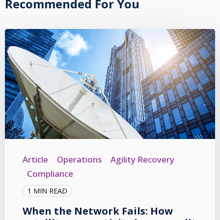
Recommended For You
Article
Operations
Agility Recovery
Compliance
1 MIN READ
When the Network Fails: How