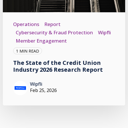
Operations
Report
Cybersecurity & Fraud Protection
Wipfli
Member Engagement
1 MIN READ
The State of the Credit Union
Industry 2026 Research Report
Wipfli
Feb 25, 2026