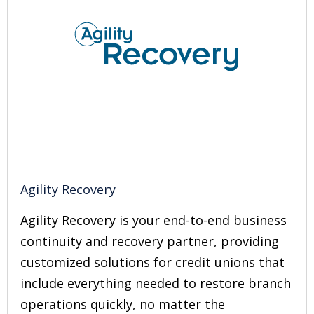
Agility Recovery
Agility Recovery is your end-to-end business
continuity and recovery partner, providing
customized solutions for credit unions that
include everything needed to restore branch
operations quickly, no matter the