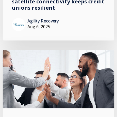
satellite connectivity keeps credit
unions resilient
Agility Recovery
Aug 6, 2025