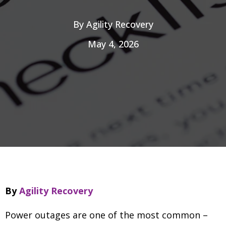
By
Agility Recovery
May 4, 2026
By
Agility Recovery
Power outages are one of the most common
–