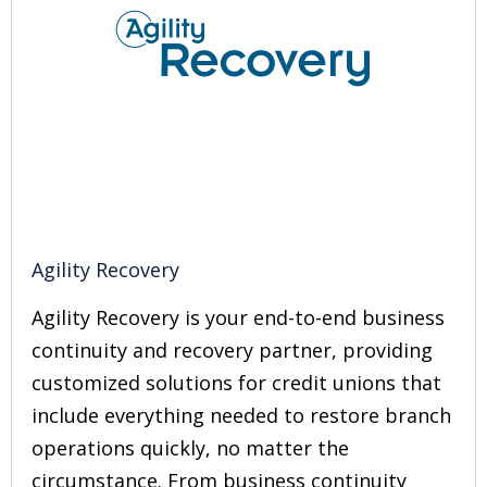
Agility Recovery
Agility Recovery is your end-to-end business
continuity and recovery partner, providing
customized solutions for credit unions that
include everything needed to restore branch
operations quickly, no matter the
circumstance. From business continuity