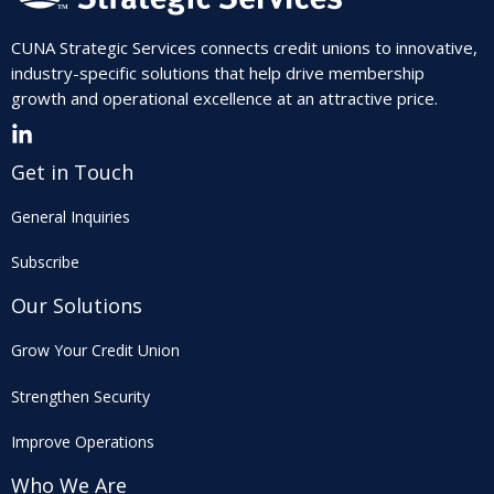
CUNA Strategic Services connects credit unions to innovative,
industry-specific solutions that help drive membership
growth and operational excellence at an attractive price.
Get in Touch
General Inquiries
Subscribe
Our Solutions
Grow Your Credit Union
Strengthen Security
Improve Operations
Who We Are