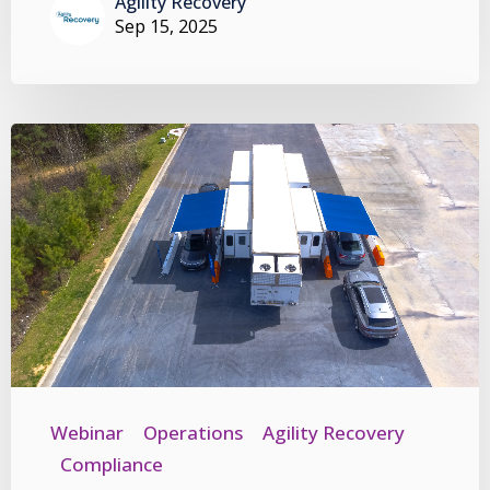
Agility Recovery
Sep 15, 2025
Webinar
Operations
Agility Recovery
Compliance