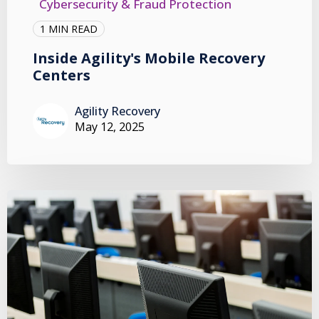
Cybersecurity & Fraud Protection
1 MIN READ
Inside Agility's Mobile Recovery
Centers
Agility Recovery
May 12, 2025