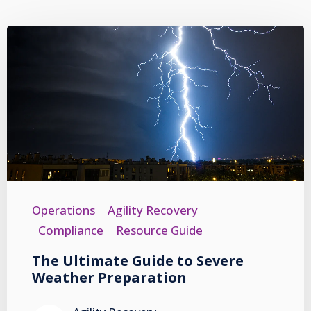
Operations
Agility Recovery
Compliance
Resource Guide
The Ultimate Guide to Severe
Weather Preparation