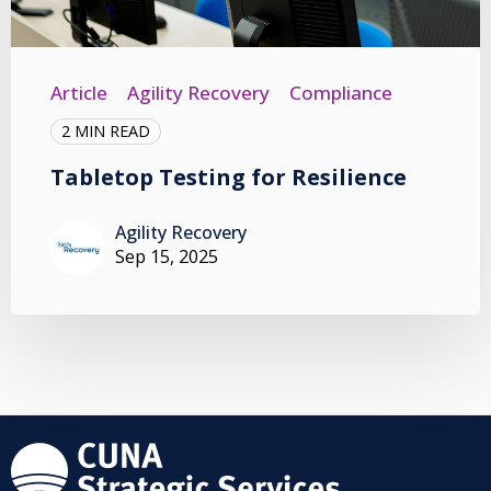
Article
Agility Recovery
Compliance
2 MIN READ
Tabletop Testing for Resilience
Agility Recovery
Sep 15, 2025