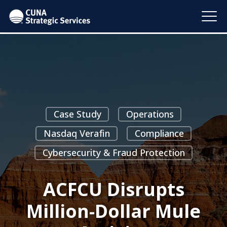
Case Study
Operations
Nasdaq Verafin
Compliance
Cybersecurity & Fraud Protection
ACFCU Disrupts
Million-Dollar Mule