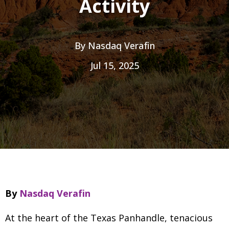
Activity
By
Nasdaq Verafin
Jul 15, 2025
By
Nasdaq Verafin
At the heart of the Texas Panhandle, tenacious