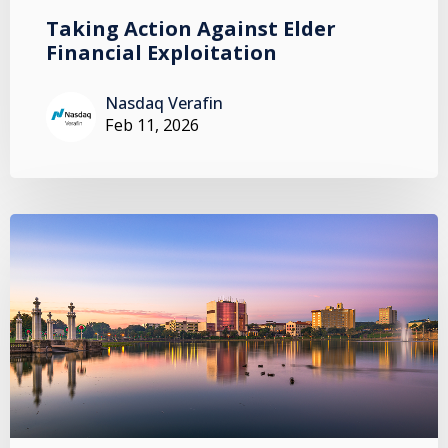
Taking Action Against Elder
Financial Exploitation
Nasdaq Verafin
Feb 11, 2026