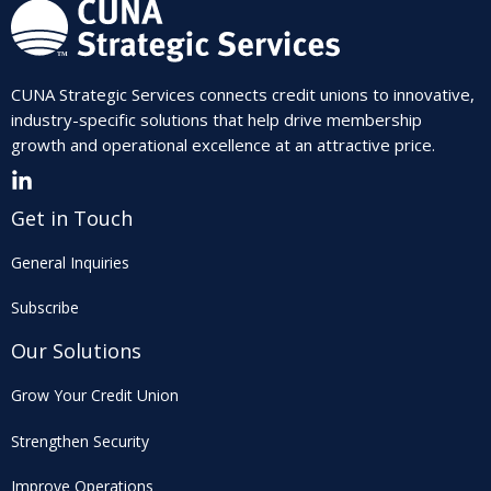
CUNA Strategic Services connects credit unions to innovative,
industry-specific solutions that help drive membership
growth and operational excellence at an attractive price.
Get in Touch
General Inquiries
Subscribe
Our Solutions
Grow Your Credit Union
Strengthen Security
Improve Operations