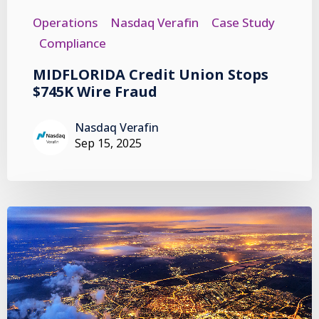
Operations
Nasdaq Verafin
Case Study
Compliance
MIDFLORIDA Credit Union Stops
$745K Wire Fraud
Nasdaq Verafin
Sep 15, 2025