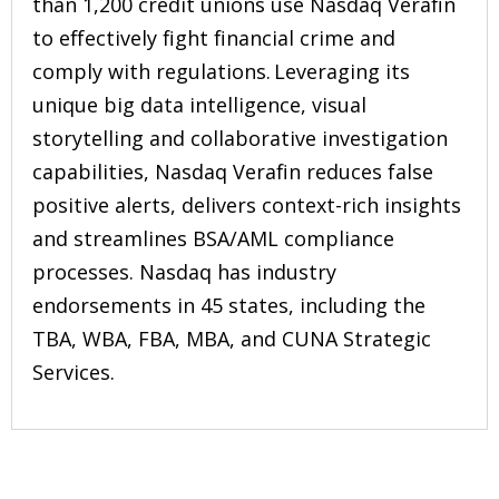
than 1,200 credit unions use Nasdaq Verafin
to effectively fight financial crime and
comply with regulations. Leveraging its
unique big data intelligence, visual
storytelling and collaborative investigation
capabilities, Nasdaq Verafin reduces false
positive alerts, delivers context-rich insights
and streamlines BSA/AML compliance
processes. Nasdaq has industry
endorsements in 45 states, including the
TBA, WBA, FBA, MBA, and CUNA Strategic
Services.