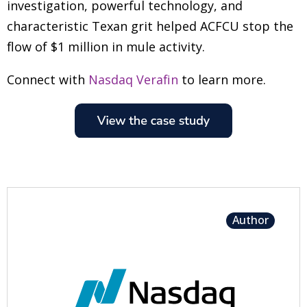
investigation, powerful technology, and
characteristic Texan grit helped ACFCU stop the
flow of $1 million in mule activity.
Connect with
Nasdaq Verafin
to learn more.
Author