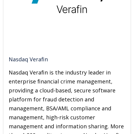
Nasdaq Verafin
Nasdaq Verafin is the industry leader in
enterprise financial crime management,
providing a cloud-based, secure software
platform for fraud detection and
management, BSA/AML compliance and
management, high-risk customer
management and information sharing. More