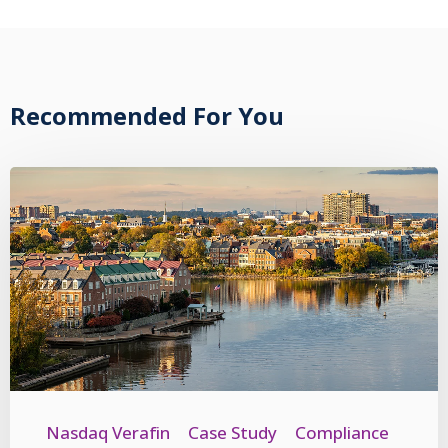
Recommended For You
Nasdaq Verafin
Case Study
Compliance