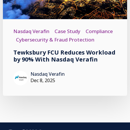
Nasdaq Verafin
Case Study
Compliance
Cybersecurity & Fraud Protection
Tewksbury FCU Reduces Workload
by 90% With Nasdaq Verafin
Nasdaq Verafin
Dec 8, 2025