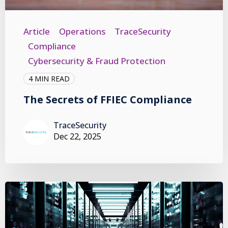
Article
Operations
TraceSecurity
Compliance
Cybersecurity & Fraud Protection
4 MIN READ
The Secrets of FFIEC Compliance
TraceSecurity
Dec 22, 2025