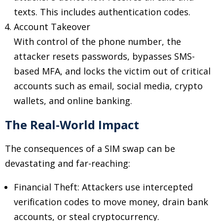
texts. This includes authentication codes.
Account Takeover
With control of the phone number, the
attacker resets passwords, bypasses SMS-
based MFA, and locks the victim out of critical
accounts such as email, social media, crypto
wallets, and online banking.
The Real-World Impact
The consequences of a SIM swap can be
devastating and far-reaching:
Financial Theft: Attackers use intercepted
verification codes to move money, drain bank
accounts, or steal cryptocurrency.