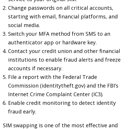
Change passwords on all critical accounts,
starting with email, financial platforms, and
social media.
Switch your MFA method from SMS to an
authenticator app or hardware key.
Contact your credit union and other financial
institutions to enable fraud alerts and freeze
accounts if necessary.
File a report with the Federal Trade
Commission (identitytheft.gov) and the FBI’s
Internet Crime Complaint Center (IC3).
Enable credit monitoring to detect identity
fraud early.
SIM swapping is one of the most effective and