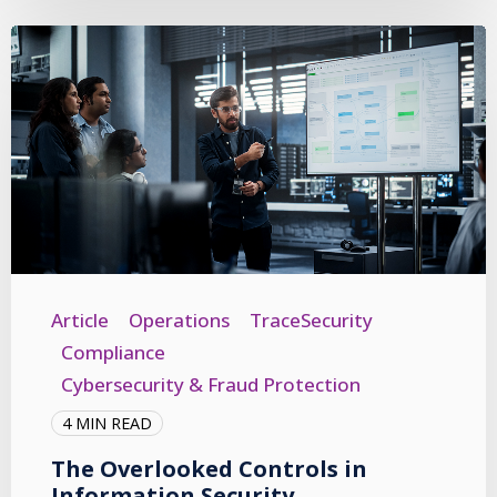
Article
Operations
TraceSecurity
Compliance
Cybersecurity & Fraud Protection
4 MIN READ
The Overlooked Controls in
Information Security