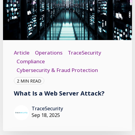
Article
Operations
TraceSecurity
Compliance
Cybersecurity & Fraud Protection
2 MIN READ
What Is a Web Server Attack?
TraceSecurity
Sep 18, 2025