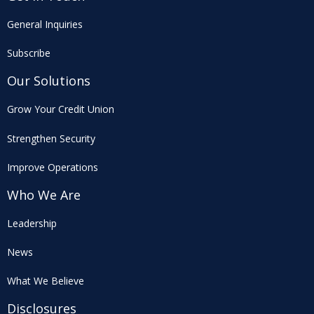
General Inquiries
Subscribe
Our Solutions
Grow Your Credit Union
Strengthen Security
Improve Operations
Who We Are
Leadership
News
What We Believe
Disclosures