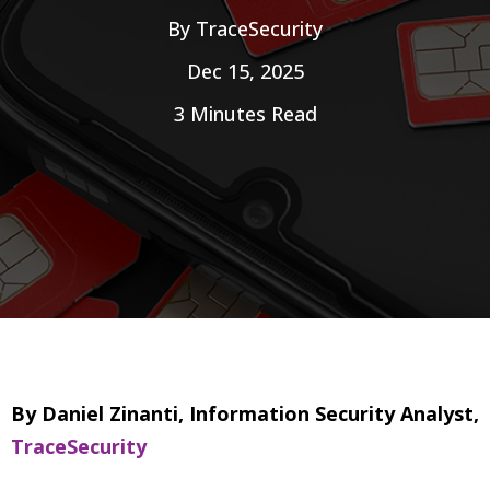
By
TraceSecurity
Dec 15, 2025
3 Minutes Read
By Daniel Zinanti, Information Security Analyst,
TraceSecurity