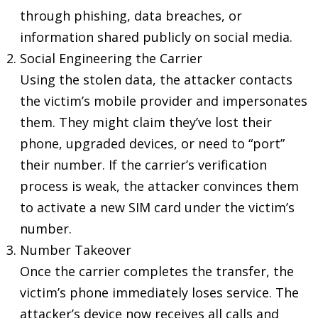
through phishing, data breaches, or
information shared publicly on social media.
Social Engineering the Carrier
Using the stolen data, the attacker contacts
the victim’s mobile provider and impersonates
them. They might claim they’ve lost their
phone, upgraded devices, or need to “port”
their number. If the carrier’s verification
process is weak, the attacker convinces them
to activate a new SIM card under the victim’s
number.
Number Takeover
Once the carrier completes the transfer, the
victim’s phone immediately loses service. The
attacker’s device now receives all calls and