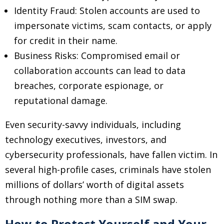
Identity Fraud: Stolen accounts are used to
impersonate victims, scam contacts, or apply
for credit in their name.
Business Risks: Compromised email or
collaboration accounts can lead to data
breaches, corporate espionage, or
reputational damage.
Even security-savvy individuals, including
technology executives, investors, and
cybersecurity professionals, have fallen victim. In
several high-profile cases, criminals have stolen
millions of dollars’ worth of digital assets
through nothing more than a SIM swap.
How to Protect Yourself and Your