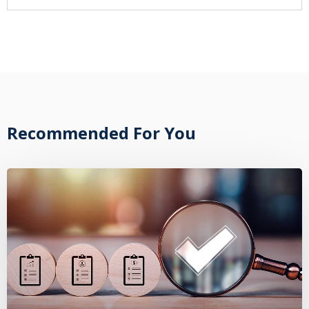
Recommended For You