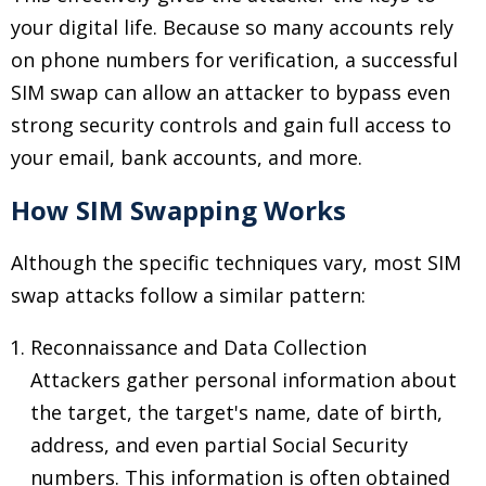
your digital life. Because so many accounts rely
on phone numbers for verification, a successful
SIM swap can allow an attacker to bypass even
strong security controls and gain full access to
your email, bank accounts, and more.
How SIM Swapping Works
Although the specific techniques vary, most SIM
swap attacks follow a similar pattern:
Reconnaissance and Data Collection
Attackers gather personal information about
the target, the target's name, date of birth,
address, and even partial Social Security
numbers. This information is often obtained