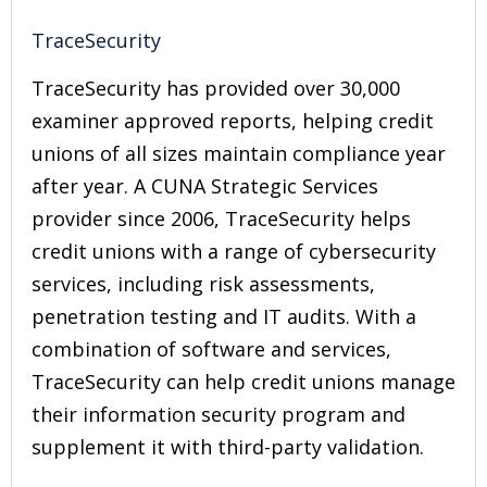
TraceSecurity
TraceSecurity has provided over 30,000
examiner approved reports, helping credit
unions of all sizes maintain compliance year
after year. A CUNA Strategic Services
provider since 2006, TraceSecurity helps
credit unions with a range of cybersecurity
services, including risk assessments,
penetration testing and IT audits. With a
combination of software and services,
TraceSecurity can help credit unions manage
their information security program and
supplement it with third-party validation.