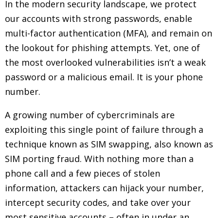
In the modern security landscape, we protect
our accounts with strong passwords, enable
multi-factor authentication (MFA), and remain on
the lookout for phishing attempts. Yet, one of
the most overlooked vulnerabilities isn’t a weak
password or a malicious email. It is your phone
number.
A growing number of cybercriminals are
exploiting this single point of failure through a
technique known as SIM swapping, also known as
SIM porting fraud. With nothing more than a
phone call and a few pieces of stolen
information, attackers can hijack your number,
intercept security codes, and take over your
most sensitive accounts – often in under an