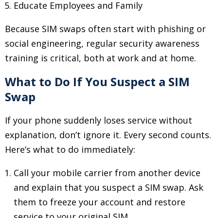
Educate Employees and Family
Because SIM swaps often start with phishing or
social engineering, regular security awareness
training is critical, both at work and at home.
What to Do If You Suspect a SIM
Swap
If your phone suddenly loses service without
explanation, don’t ignore it. Every second counts.
Here’s what to do immediately:
Call your mobile carrier from another device
and explain that you suspect a SIM swap. Ask
them to freeze your account and restore
service to your original SIM.