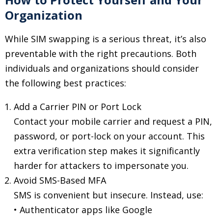
Organization
While SIM swapping is a serious threat, it’s also
preventable with the right precautions. Both
individuals and organizations should consider
the following best practices:
Add a Carrier PIN or Port Lock
Contact your mobile carrier and request a PIN,
password, or port-lock on your account. This
extra verification step makes it significantly
harder for attackers to impersonate you.
Avoid SMS-Based MFA
SMS is convenient but insecure. Instead, use:
• Authenticator apps like Google