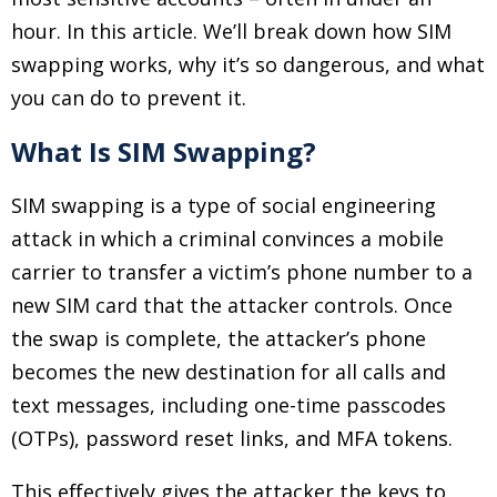
hour. In this article. We’ll break down how SIM
swapping works, why it’s so dangerous, and what
you can do to prevent it.
What Is SIM Swapping?
SIM swapping is a type of social engineering
attack in which a criminal convinces a mobile
carrier to transfer a victim’s phone number to a
new SIM card that the attacker controls. Once
the swap is complete, the attacker’s phone
becomes the new destination for all calls and
text messages, including one-time passcodes
(OTPs), password reset links, and MFA tokens.
This effectively gives the attacker the keys to