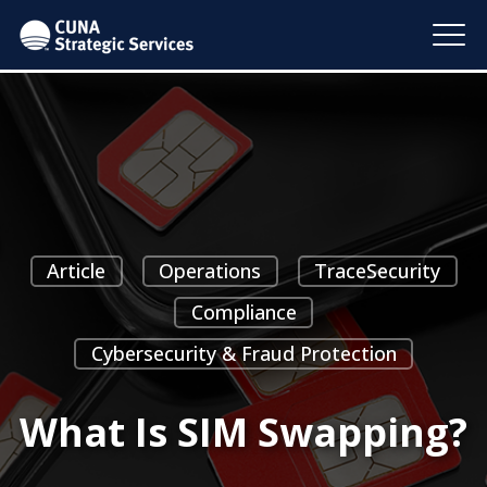
Article
Operations
TraceSecurity
Compliance
Cybersecurity & Fraud Protection
What Is SIM Swapping?