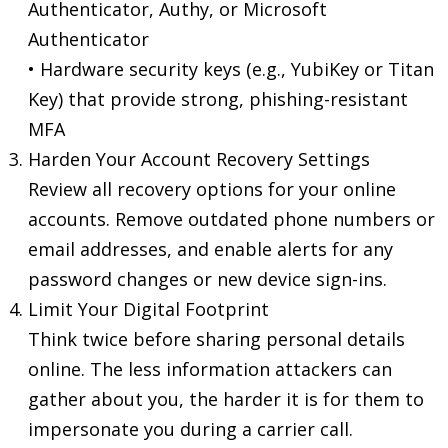
Authenticator, Authy, or Microsoft
Authenticator
• Hardware security keys (e.g., YubiKey or Titan
Key) that provide strong, phishing-resistant
MFA
Harden Your Account Recovery Settings
Review all recovery options for your online
accounts. Remove outdated phone numbers or
email addresses, and enable alerts for any
password changes or new device sign-ins.
Limit Your Digital Footprint
Think twice before sharing personal details
online. The less information attackers can
gather about you, the harder it is for them to
impersonate you during a carrier call.