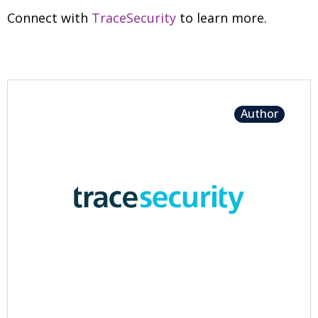
Connect with
TraceSecurity
to learn more.
Author