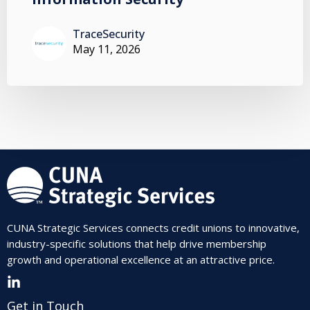
TraceSecurity
May 11, 2026
CUNA Strategic Services connects credit unions to innovative,
industry-specific solutions that help drive membership
growth and operational excellence at an attractive price.
Get in Touch