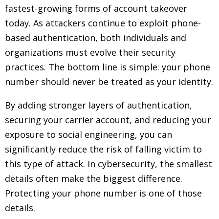
fastest-growing forms of account takeover
today. As attackers continue to exploit phone-
based authentication, both individuals and
organizations must evolve their security
practices. The bottom line is simple: your phone
number should never be treated as your identity.
By adding stronger layers of authentication,
securing your carrier account, and reducing your
exposure to social engineering, you can
significantly reduce the risk of falling victim to
this type of attack. In cybersecurity, the smallest
details often make the biggest difference.
Protecting your phone number is one of those
details.