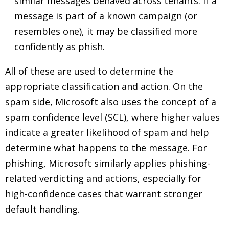
similar messages behaved across tenants. If a
message is part of a known campaign (or
resembles one), it may be classified more
confidently as phish.
All of these are used to determine the
appropriate classification and action. On the
spam side, Microsoft also uses the concept of a
spam confidence level (SCL), where higher values
indicate a greater likelihood of spam and help
determine what happens to the message. For
phishing, Microsoft similarly applies phishing-
related verdicting and actions, especially for
high-confidence cases that warrant stronger
default handling.