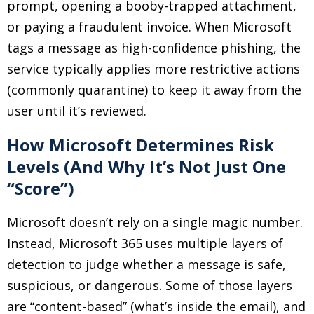
prompt, opening a booby-trapped attachment,
or paying a fraudulent invoice. When Microsoft
tags a message as high-confidence phishing, the
service typically applies more restrictive actions
(commonly quarantine) to keep it away from the
user until it’s reviewed.
How Microsoft Determines Risk
Levels (And Why It’s Not Just One
“Score”)
Microsoft doesn’t rely on a single magic number.
Instead, Microsoft 365 uses multiple layers of
detection to judge whether a message is safe,
suspicious, or dangerous. Some of those layers
are “content-based” (what’s inside the email), and