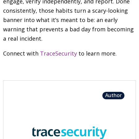
engage, verify independently, and report. Done
consistently, those habits turn a scary-looking
banner into what it’s meant to be: an early
warning that prevents a bad day from becoming
a real incident.
Connect with
TraceSecurity
to learn more.
Author