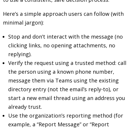
Here’s a simple approach users can follow (with
minimal jargon):
Stop and don’t interact with the message (no
clicking links, no opening attachments, no
replying).
Verify the request using a trusted method: call
the person using a known phone number,
message them via Teams using the existing
directory entry (not the email’s reply-to), or
start a new email thread using an address you
already trust.
Use the organization’s reporting method (for
example, a “Report Message” or “Report