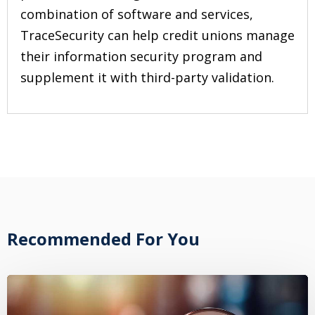
combination of software and services,
TraceSecurity can help credit unions manage
their information security program and
supplement it with third-party validation.
Recommended For You