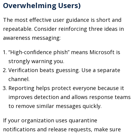
Overwhelming Users)
The most effective user guidance is short and
repeatable. Consider reinforcing three ideas in
awareness messaging:
“High-confidence phish” means Microsoft is
strongly warning you.
Verification beats guessing. Use a separate
channel.
Reporting helps protect everyone because it
improves detection and allows response teams
to remove similar messages quickly.
If your organization uses quarantine
notifications and release requests, make sure