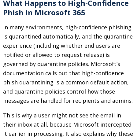
What Happens to High-Confidence
Phish in Microsoft 365
In many environments, high-confidence phishing
is quarantined automatically, and the quarantine
experience (including whether end users are
notified or allowed to request release) is
governed by quarantine policies. Microsoft’s
documentation calls out that high-confidence
phish quarantining is a common default action,
and quarantine policies control how those
messages are handled for recipients and admins.
This is why a user might not see the email in
their inbox at all, because Microsoft intercepted
it earlier in processing. It also explains why these