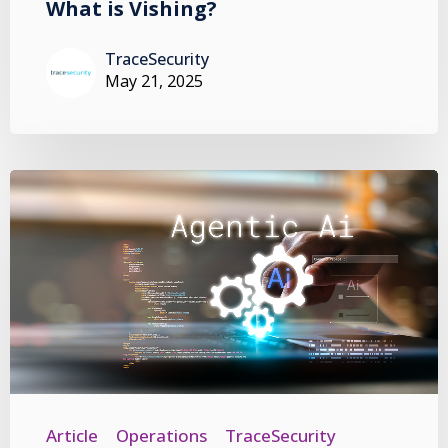
What is Vishing?
TraceSecurity
May 21, 2025
Article
Operations
TraceSecurity