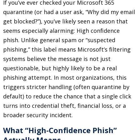
If you’ve ever checked your Microsoft 365
quarantine (or had a user ask, “Why did my email
get blocked?”), you’ve likely seen a reason that
seems especially alarming: High confidence
phish. Unlike general spam or “suspected
phishing,” this label means Microsoft’s filtering
systems believe the message is not just
questionable, but highly likely to be a real
phishing attempt. In most organizations, this
triggers stricter handling (often quarantine by
default) to reduce the chance that a single click
turns into credential theft, financial loss, or a
broader security incident.
What “High-Confidence Phish”
Actually Means