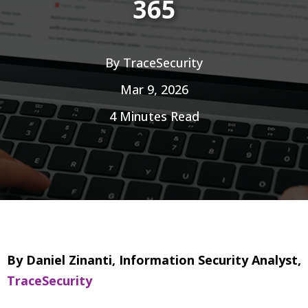
365
By
TraceSecurity
Mar 9, 2026
4 Minutes Read
By Daniel Zinanti, Information Security Analyst,
TraceSecurity