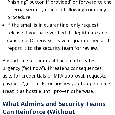
Phishing” button if provided) or forward to the
internal security mailbox following company
procedure.
If the email is in quarantine, only request
release if you have verified it’s legitimate and
expected. Otherwise, leave it quarantined and
report it to the security team for review.
A good rule of thumb: if the email creates
urgency (“act now”), threatens consequences,
asks for credentials or MFA approval, requests
payment/gift cards, or pushes you to open a file,
treat it as hostile until proven otherwise.
What Admins and Security Teams
Can Reinforce (Without