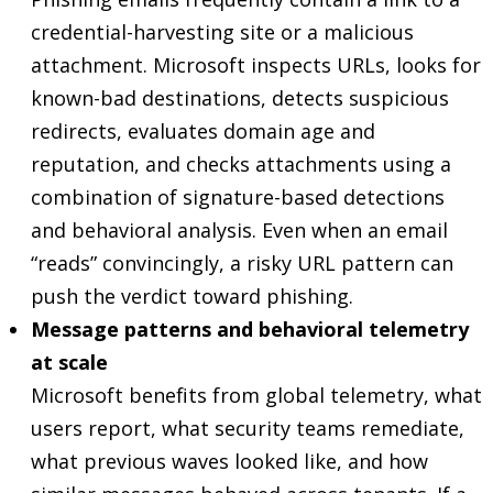
credential-harvesting site or a malicious
attachment. Microsoft inspects URLs, looks for
known-bad destinations, detects suspicious
redirects, evaluates domain age and
reputation, and checks attachments using a
combination of signature-based detections
and behavioral analysis. Even when an email
“reads” convincingly, a risky URL pattern can
push the verdict toward phishing.
Message patterns and behavioral telemetry
at scale
Microsoft benefits from global telemetry, what
users report, what security teams remediate,
what previous waves looked like, and how