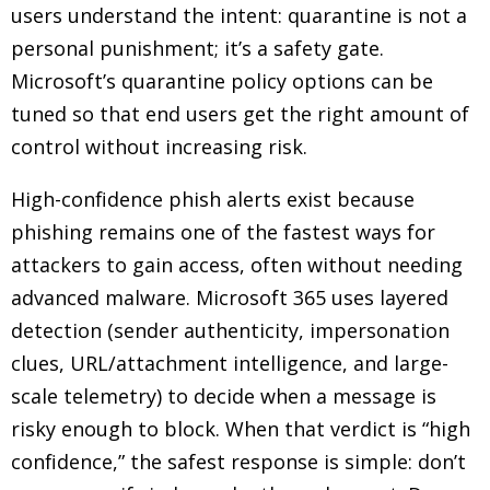
users understand the intent: quarantine is not a
personal punishment; it’s a safety gate.
Microsoft’s quarantine policy options can be
tuned so that end users get the right amount of
control without increasing risk.
High-confidence phish alerts exist because
phishing remains one of the fastest ways for
attackers to gain access, often without needing
advanced malware. Microsoft 365 uses layered
detection (sender authenticity, impersonation
clues, URL/attachment intelligence, and large-
scale telemetry) to decide when a message is
risky enough to block. When that verdict is “high
confidence,” the safest response is simple: don’t