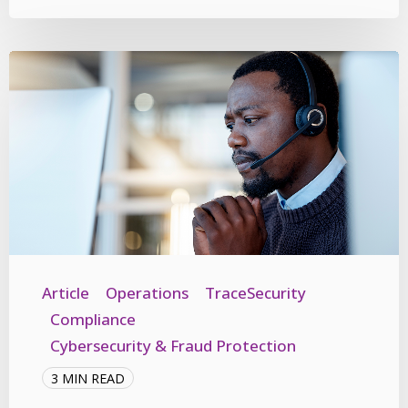
Article
Operations
TraceSecurity
Compliance
Cybersecurity & Fraud Protection
3 MIN READ