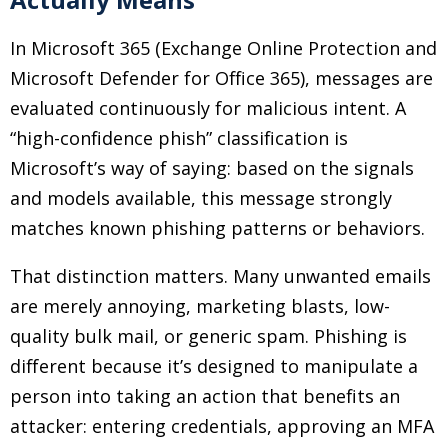
In Microsoft 365 (Exchange Online Protection and
Microsoft Defender for Office 365), messages are
evaluated continuously for malicious intent. A
“high-confidence phish” classification is
Microsoft’s way of saying: based on the signals
and models available, this message strongly
matches known phishing patterns or behaviors.
That distinction matters. Many unwanted emails
are merely annoying, marketing blasts, low-
quality bulk mail, or generic spam. Phishing is
different because it’s designed to manipulate a
person into taking an action that benefits an
attacker: entering credentials, approving an MFA