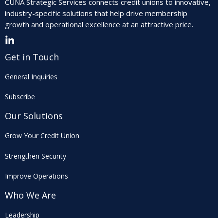
CUNA Strategic Services connects credit unions to innovative,
industry-specific solutions that help drive membership
growth and operational excellence at an attractive price.
Get in Touch
General Inquiries
Subscribe
Our Solutions
Grow Your Credit Union
Strengthen Security
Improve Operations
Who We Are
Leadership