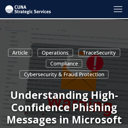
Article
Operations
TraceSecurity
Compliance
Cybersecurity & Fraud Protection
Understanding High-
Confidence Phishing
Messages in Microsoft