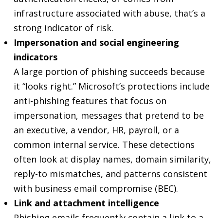
infrastructure associated with abuse, that’s a
strong indicator of risk.
Impersonation and social engineering
indicators
A large portion of phishing succeeds because
it “looks right.” Microsoft’s protections include
anti-phishing features that focus on
impersonation, messages that pretend to be
an executive, a vendor, HR, payroll, or a
common internal service. These detections
often look at display names, domain similarity,
reply-to mismatches, and patterns consistent
with business email compromise (BEC).
Link and attachment intelligence
Phishing emails frequently contain a link to a