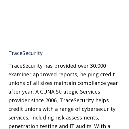
TraceSecurity
TraceSecurity has provided over 30,000
examiner approved reports, helping credit
unions of all sizes maintain compliance year
after year. A CUNA Strategic Services
provider since 2006, TraceSecurity helps
credit unions with a range of cybersecurity
services, including risk assessments,
penetration testing and IT audits. With a