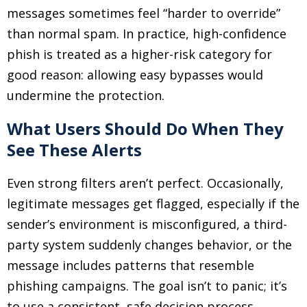
messages sometimes feel “harder to override”
than normal spam. In practice, high-confidence
phish is treated as a higher-risk category for
good reason: allowing easy bypasses would
undermine the protection.
What Users Should Do When They
See These Alerts
Even strong filters aren’t perfect. Occasionally,
legitimate messages get flagged, especially if the
sender’s environment is misconfigured, a third-
party system suddenly changes behavior, or the
message includes patterns that resemble
phishing campaigns. The goal isn’t to panic; it’s
to use a consistent, safe decision process.