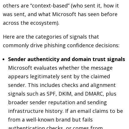
others are “context-based” (who sent it, how it
was sent, and what Microsoft has seen before
across the ecosystem).
Here are the categories of signals that
commonly drive phishing confidence decisions:
Sender authenticity and domain trust signals
Microsoft evaluates whether the message
appears legitimately sent by the claimed
sender. This includes checks and alignment
signals such as SPF, DKIM, and DMARC, plus
broader sender reputation and sending
infrastructure history. If an email claims to be
from a well-known brand but fails
authentication checks, or comes from