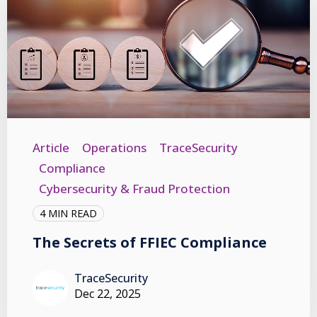
Article
Operations
TraceSecurity
Compliance
Cybersecurity & Fraud Protection
4 MIN READ
The Secrets of FFIEC Compliance
TraceSecurity
Dec 22, 2025