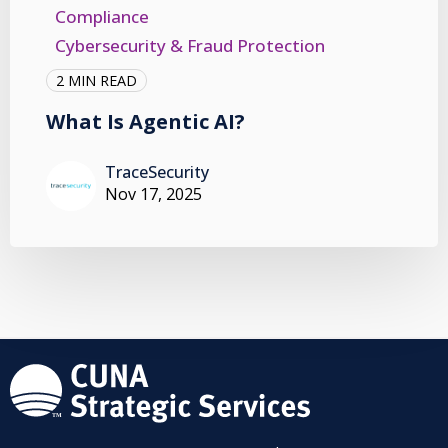
Compliance
Cybersecurity & Fraud Protection
2 MIN READ
What Is Agentic AI?
TraceSecurity
Nov 17, 2025