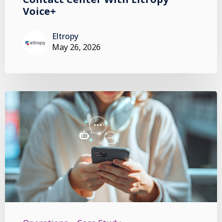
Voice+
Eltropy
May 26, 2026