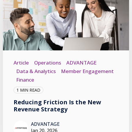
Article
Operations
ADVANTAGE
Data & Analytics
Member Engagement
Finance
1 MIN READ
Reducing Friction Is the New
Revenue Strategy
ADVANTAGE
Jan 20, 2026