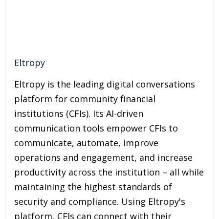
Eltropy
Eltropy is the leading digital conversations
platform for community financial
institutions (CFIs). Its AI-driven
communication tools empower CFIs to
communicate, automate, improve
operations and engagement, and increase
productivity across the institution – all while
maintaining the highest standards of
security and compliance. Using Eltropy's
platform, CFIs can connect with their