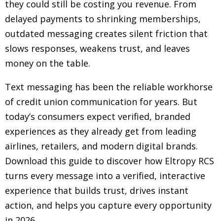
they could still be costing you revenue. From
delayed payments to shrinking memberships,
outdated messaging creates silent friction that
slows responses, weakens trust, and leaves
money on the table.
Text messaging has been the reliable workhorse
of credit union communication for years. But
today’s consumers expect verified, branded
experiences as they already get from leading
airlines, retailers, and modern digital brands.
Download this guide to discover how Eltropy RCS
turns every message into a verified, interactive
experience that builds trust, drives instant
action, and helps you capture every opportunity
in 2026.