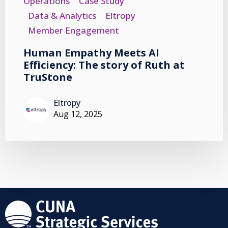
Operations
Case Study
Data & Analytics
Eltropy
Member Engagement
Human Empathy Meets AI
Efficiency: The story of Ruth at
TruStone
Eltropy
Aug 12, 2025