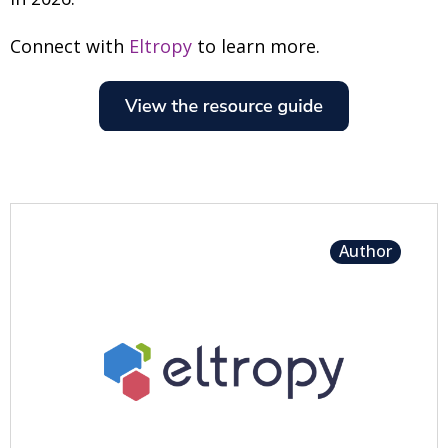
Connect with
Eltropy
to learn more.
Author