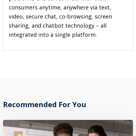
consumers anytime, anywhere via text,
video, secure chat, co-browsing, screen
sharing, and chatbot technology – all
integrated into a single platform.
Recommended For You