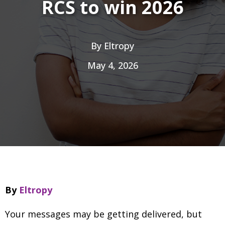
RCS to win 2026
By
Eltropy
May 4, 2026
By
Eltropy
Your messages may be getting delivered, but