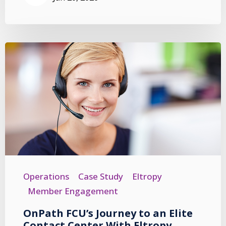
Operations
Case Study
Eltropy
Member Engagement
OnPath FCU’s Journey to an Elite
Contact Center With Eltropy