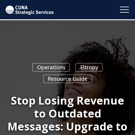
Operations
Eltropy
Resource Guide
Stop Losing Revenue
to Outdated
Messages: Upgrade to