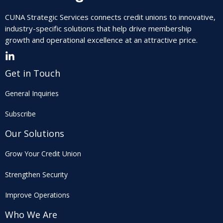
CUNA Strategic Services connects credit unions to innovative,
industry-specific solutions that help drive membership
growth and operational excellence at an attractive price.
Get in Touch
General Inquiries
Subscribe
Our Solutions
Grow Your Credit Union
Strengthen Security
Improve Operations
Who We Are