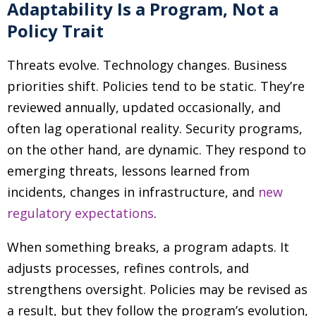
Adaptability Is a Program, Not a
Policy Trait
Threats evolve. Technology changes. Business
priorities shift. Policies tend to be static. They’re
reviewed annually, updated occasionally, and
often lag operational reality. Security programs,
on the other hand, are dynamic. They respond to
emerging threats, lessons learned from
incidents, changes in infrastructure, and
new
regulatory expectations
.
When something breaks, a program adapts. It
adjusts processes, refines controls, and
strengthens oversight. Policies may be revised as
a result, but they follow the program’s evolution,