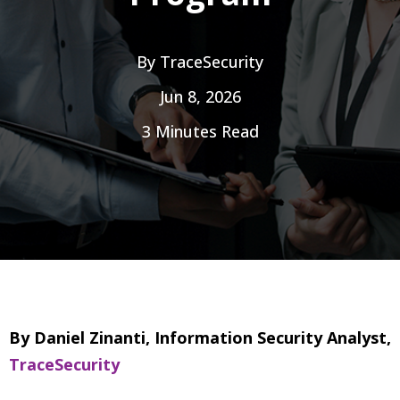
By
TraceSecurity
Jun 8, 2026
3 Minutes Read
By Daniel Zinanti, Information Security Analyst,
TraceSecurity