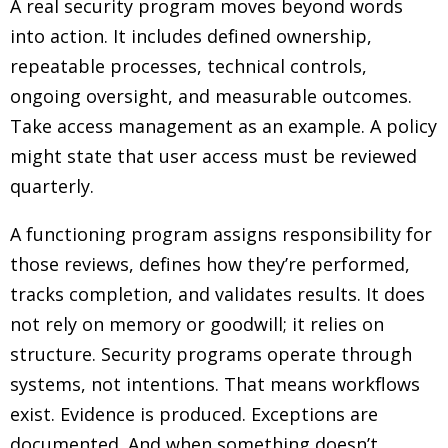
A real security program moves beyond words
into action. It includes defined ownership,
repeatable processes, technical controls,
ongoing oversight, and measurable outcomes.
Take access management as an example. A policy
might state that user access must be reviewed
quarterly.
A functioning program assigns responsibility for
those reviews, defines how they’re performed,
tracks completion, and validates results. It does
not rely on memory or goodwill; it relies on
structure. Security programs operate through
systems, not intentions. That means workflows
exist. Evidence is produced. Exceptions are
documented. And when something doesn’t