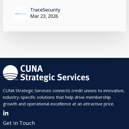
TraceSecurity
Mar 23, 2026
CUNA Strategic Services connects credit unions to innovative,
industry-specific solutions that help drive membership
growth and operational excellence at an attractive price.
Get in Touch