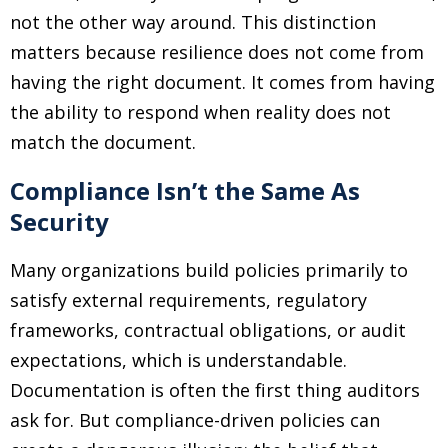
not the other way around. This distinction
matters because resilience does not come from
having the right document. It comes from having
the ability to respond when reality does not
match the document.
Compliance Isn’t the Same As
Security
Many organizations build policies primarily to
satisfy external requirements, regulatory
frameworks, contractual obligations, or audit
expectations, which is understandable.
Documentation is often the first thing auditors
ask for. But compliance-driven policies can