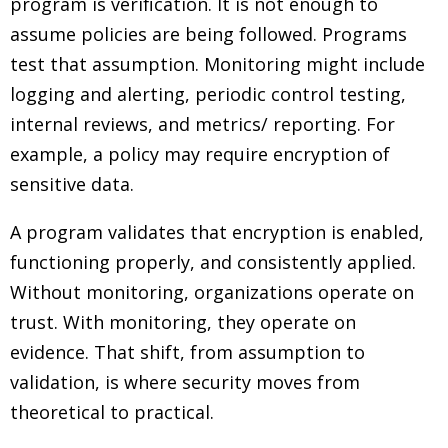
program is verification. It is not enough to
assume policies are being followed. Programs
test that assumption. Monitoring might include
logging and alerting, periodic control testing,
internal reviews, and metrics/ reporting. For
example, a policy may require encryption of
sensitive data.
A program validates that encryption is enabled,
functioning properly, and consistently applied.
Without monitoring, organizations operate on
trust. With monitoring, they operate on
evidence. That shift, from assumption to
validation, is where security moves from
theoretical to practical.