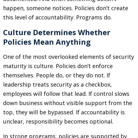
happen, someone notices. Policies don’t create
this level of accountability. Programs do.
Culture Determines Whether
Policies Mean Anything
One of the most overlooked elements of security
maturity is culture. Policies don’t enforce
themselves. People do, or they do not. If
leadership treats security as a checkbox,
employees will follow that lead. If control slows
down business without visible support from the
top, they will be bypassed. If accountability is
unclear, responsibility becomes optional.
In strong programs, policies are supported by