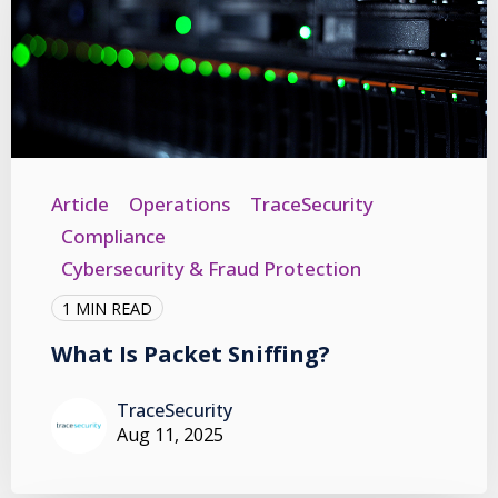
Article
Operations
TraceSecurity
Compliance
Cybersecurity & Fraud Protection
1 MIN READ
What Is Packet Sniffing?
TraceSecurity
Aug 11, 2025