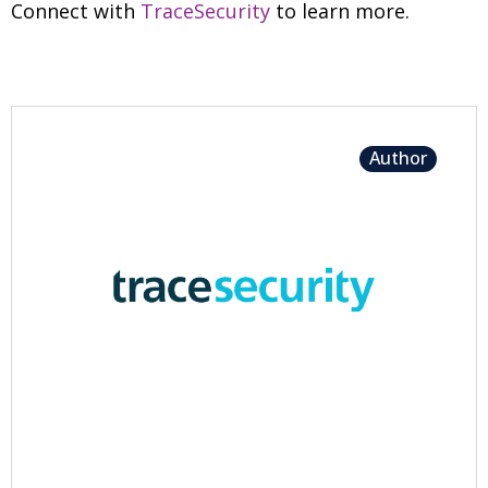
Connect with
TraceSecurity
to learn more.
Author