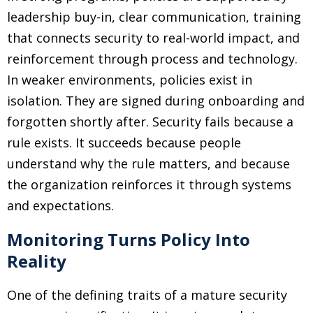
leadership buy-in, clear communication, training
that connects security to real-world impact, and
reinforcement through process and technology.
In weaker environments, policies exist in
isolation. They are signed during onboarding and
forgotten shortly after. Security fails because a
rule exists. It succeeds because people
understand why the rule matters, and because
the organization reinforces it through systems
and expectations.
Monitoring Turns Policy Into
Reality
One of the defining traits of a mature security