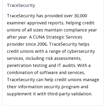
TraceSecurity
TraceSecurity has provided over 30,000
examiner approved reports, helping credit
unions of all sizes maintain compliance year
after year. A CUNA Strategic Services
provider since 2006, TraceSecurity helps
credit unions with a range of cybersecurity
services, including risk assessments,
penetration testing and IT audits. With a
combination of software and services,
TraceSecurity can help credit unions manage
their information security program and
supplement it with third-party validation.