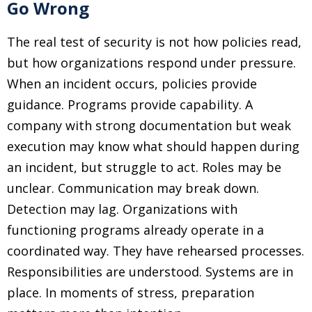
Go Wrong
The real test of security is not how policies read,
but how organizations respond under pressure.
When an incident occurs, policies provide
guidance. Programs provide capability. A
company with strong documentation but weak
execution may know what should happen during
an incident, but struggle to act. Roles may be
unclear. Communication may break down.
Detection may lag. Organizations with
functioning programs already operate in a
coordinated way. They have rehearsed processes.
Responsibilities are understood. Systems are in
place. In moments of stress, preparation