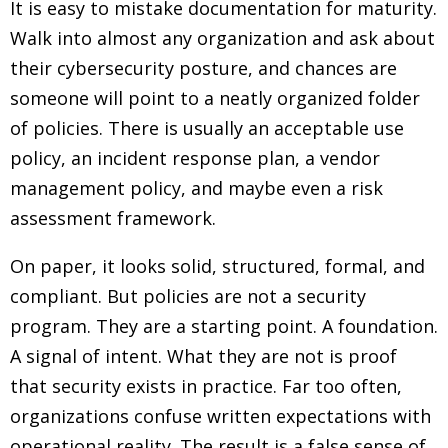
It is easy to mistake documentation for maturity.
Walk into almost any organization and ask about
their cybersecurity posture, and chances are
someone will point to a neatly organized folder
of policies. There is usually an acceptable use
policy, an incident response plan, a vendor
management policy, and maybe even a risk
assessment framework.
On paper, it looks solid, structured, formal, and
compliant. But policies are not a security
program. They are a starting point. A foundation.
A signal of intent. What they are not is proof
that security exists in practice. Far too often,
organizations confuse written expectations with
operational reality. The result is a false sense of