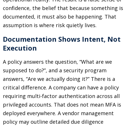
confidence, the belief that because something is
documented, it must also be happening. That
assumption is where risk quietly lives.
Documentation Shows Intent, Not
Execution
A policy answers the question, “What are we
supposed to do?”, and a security program
answers, “Are we actually doing it?” There is a
critical difference. A company can have a policy
requiring multi-factor authentication across all
privileged accounts. That does not mean MFA is
deployed everywhere. A vendor management
policy may outline detailed due diligence