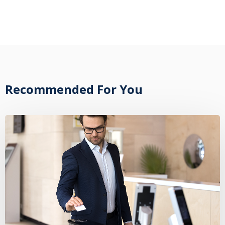
Recommended For You