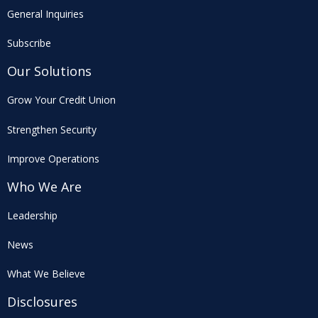
General Inquiries
Subscribe
Our Solutions
Grow Your Credit Union
Strengthen Security
Improve Operations
Who We Are
Leadership
News
What We Believe
Disclosures