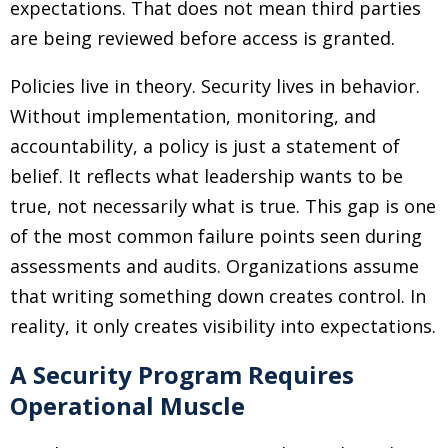
expectations. That does not mean third parties
are being reviewed before access is granted.
Policies live in theory. Security lives in behavior.
Without implementation, monitoring, and
accountability, a policy is just a statement of
belief. It reflects what leadership wants to be
true, not necessarily what is true. This gap is one
of the most common failure points seen during
assessments and audits. Organizations assume
that writing something down creates control. In
reality, it only creates visibility into expectations.
A Security Program Requires
Operational Muscle