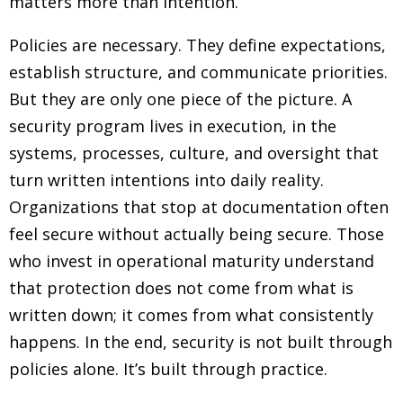
matters more than intention.
Policies are necessary. They define expectations,
establish structure, and communicate priorities.
But they are only one piece of the picture. A
security program lives in execution, in the
systems, processes, culture, and oversight that
turn written intentions into daily reality.
Organizations that stop at documentation often
feel secure without actually being secure. Those
who invest in operational maturity understand
that protection does not come from what is
written down; it comes from what consistently
happens. In the end, security is not built through
policies alone. It’s built through practice.