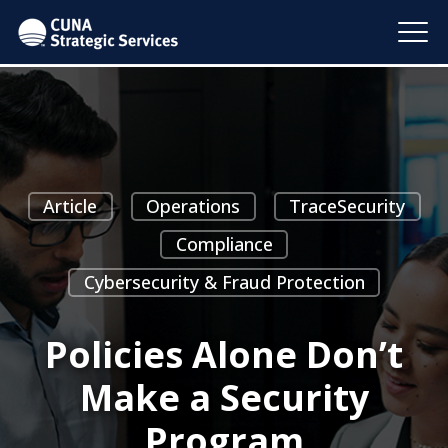
Article
Operations
TraceSecurity
Compliance
Cybersecurity & Fraud Protection
Policies Alone Don’t
Make a Security
Program