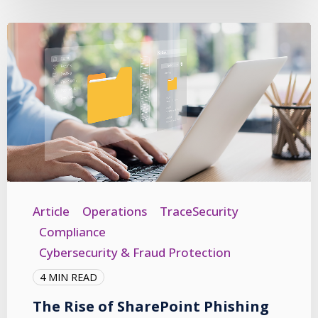
Article
Operations
TraceSecurity
Compliance
Cybersecurity & Fraud Protection
4 MIN READ
The Rise of SharePoint Phishing