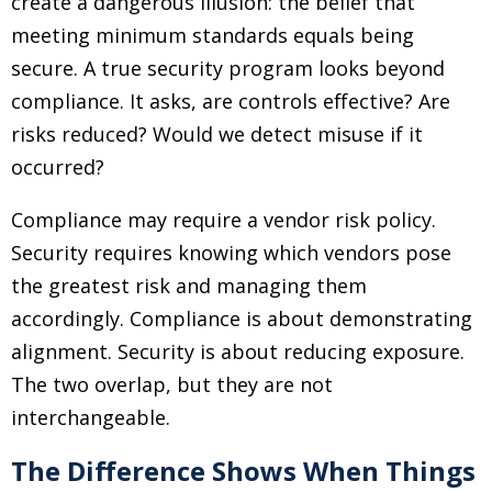
create a dangerous illusion: the belief that
meeting minimum standards equals being
secure. A true security program looks beyond
compliance. It asks, are controls effective? Are
risks reduced? Would we detect misuse if it
occurred?
Compliance may require a vendor risk policy.
Security requires knowing which vendors pose
the greatest risk and managing them
accordingly. Compliance is about demonstrating
alignment. Security is about reducing exposure.
The two overlap, but they are not
interchangeable.
The Difference Shows When Things