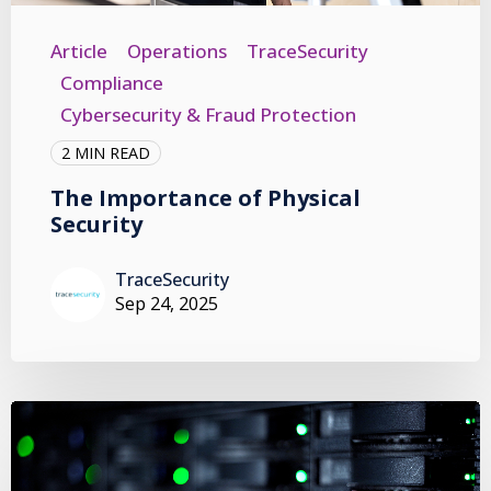
Article
Operations
TraceSecurity
Compliance
Cybersecurity & Fraud Protection
2 MIN READ
The Importance of Physical
Security
TraceSecurity
Sep 24, 2025