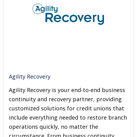
Agility Recovery
Agility Recovery is your end-to-end business
continuity and recovery partner, providing
customized solutions for credit unions that
include everything needed to restore branch
operations quickly, no matter the
circumstance. From business continuity