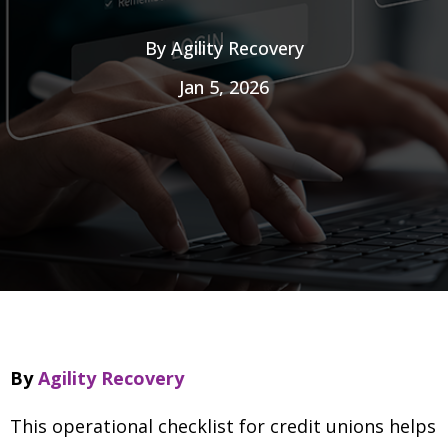
By
Agility Recovery
Jan 5, 2026
By
Agility Recovery
This operational checklist for credit unions helps