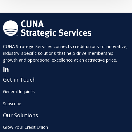
CUNA Strategic Services connects credit unions to innovative,
industry-specific solutions that help drive membership
growth and operational excellence at an attractive price.
Get in Touch
General Inquiries
Subscribe
Our Solutions
Grow Your Credit Union