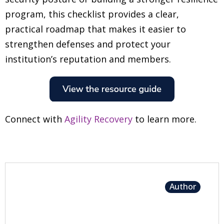
program, this checklist provides a clear,
practical roadmap that makes it easier to
strengthen defenses and protect your
institution’s reputation and members.
Connect with
Agility Recovery
to learn more.
Author