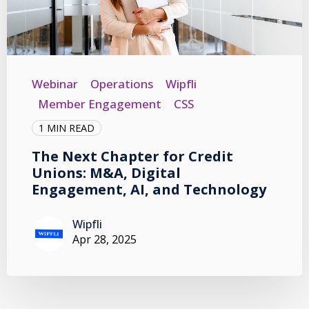
Webinar
Operations
Wipfli
Member Engagement
CSS
1 MIN READ
The Next Chapter for Credit
Unions: M&A, Digital
Engagement, AI, and Technology
Wipfli
Apr 28, 2025