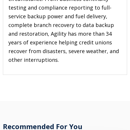
testing and compliance reporting to full-
service backup power and fuel delivery,
complete branch recovery to data backup
and restoration, Agility has more than 34
years of experience helping credit unions
recover from disasters, severe weather, and
other interruptions.
Recommended For You