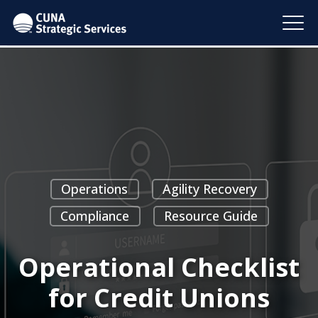
Operations
Agility Recovery
Compliance
Resource Guide
Operational Checklist
for Credit Unions