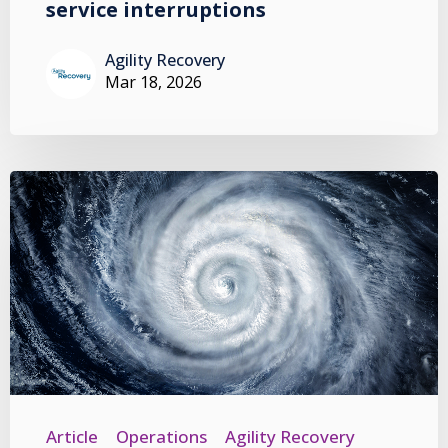
service interruptions
Agility Recovery
Mar 18, 2026
Article
Operations
Agility Recovery