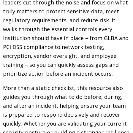
leaders cut through the noise and focus on what
truly matters to protect sensitive data, meet
regulatory requirements, and reduce risk. It
walks through the essential controls every
institution should have in place – from GLBA and
PCI DSS compliance to network testing,
encryption, vendor oversight, and employee
training – so you can quickly assess gaps and
prioritize action before an incident occurs.
More than a static checklist, this resource also
guides you through what to do before, during,
and after an incident, helping ensure your team
is prepared to respond decisively and recover
quickly. Whether you are validating your current
security posture or building a stronger resilience