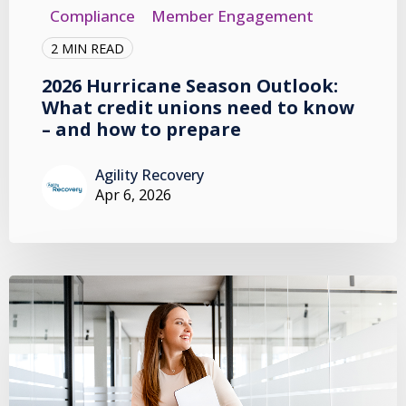
Compliance
Member Engagement
2 MIN READ
2026 Hurricane Season Outlook:
What credit unions need to know
– and how to prepare
Agility Recovery
Apr 6, 2026