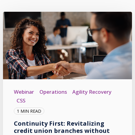
Webinar
Operations
Agility Recovery
CSS
1 MIN READ
Continuity First: Revitalizing
credit union branches without