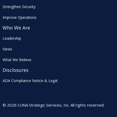
Strengthen Security
Improve Operations
Who We Are
Leadership
News
What We Believe
Disclosures
ADA Compliance Notice & Legal
© 2026 CUNA Strategic Services, Inc. All rights reserved.