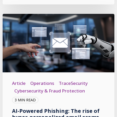
Article
Operations
TraceSecurity
Cybersecurity & Fraud Protection
3 MIN READ
AI-Powered Phishing: The rise of