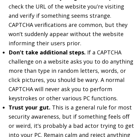
check the URL of the website you’re visiting
and verify if something seems strange.
CAPTCHA verifications are common, but they
won’t suddenly appear without the website
informing their users prior.
Don’t take additional steps.
If a CAPTCHA
challenge on a website asks you to do anything
more than type in random letters, words, or
click pictures, you should be wary. A normal
CAPTCHA will never ask you to perform
keystrokes or other various PC functions.
Trust your gut.
This is a general rule for most
security awareness, but if something feels off
or weird, it’s probably a bad actor trying to get
into your PC. Remain calm and reject anything