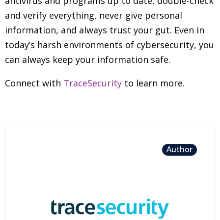
antivirus and programs up to date, double-check
and verify everything, never give personal
information, and always trust your gut. Even in
today’s harsh environments of cybersecurity, you
can always keep your information safe.
Connect with
TraceSecurity
to learn more.
Author