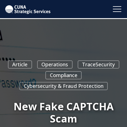
Article
Operations
TraceSecurity
Compliance
Cybersecurity & Fraud Protection
New Fake CAPTCHA
Scam