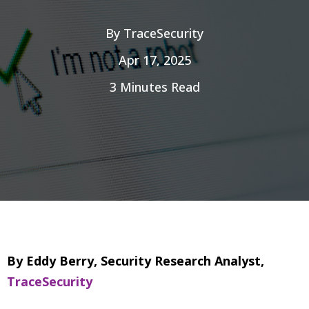
By
TraceSecurity
Apr 17, 2025
3 Minutes Read
By Eddy Berry, Security Research Analyst,
TraceSecurity