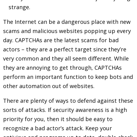
strange.
The Internet can be a dangerous place with new
scams and malicious websites popping up every
day. CAPTCHAs are the latest scams for bad
actors – they are a perfect target since they’re
very common and they all seem different. While
they are annoying to get through, CAPTCHAs
perform an important function to keep bots and
other automation out of websites.
There are plenty of ways to defend against these
sorts of attacks. If security awareness is a high
priority for you, then it should be easy to
recognize a bad actor’s attack. Keep your