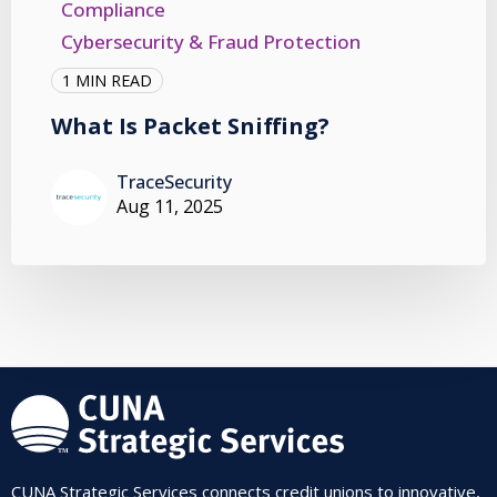
Compliance
Cybersecurity & Fraud Protection
1 MIN READ
What Is Packet Sniffing?
TraceSecurity
Aug 11, 2025
CUNA Strategic Services connects credit unions to innovative,