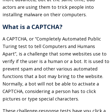
actors are using them to trick people into
installing malware on their computers.
What is a CAPTCHA?
A CAPTCHA, or “Completely Automated Public
Turing test to tell Computers and Humans
Apart”, is a challenge that some websites use to
verify if the user is a human or a bot. It is used to
prevent spam and other various automated
functions that a bot may bring to the website.
Normally, a bot will not be able to activate a
CAPTCHA, considering a person has to click
pictures or type special characters.
These challenge-response tests have you click a