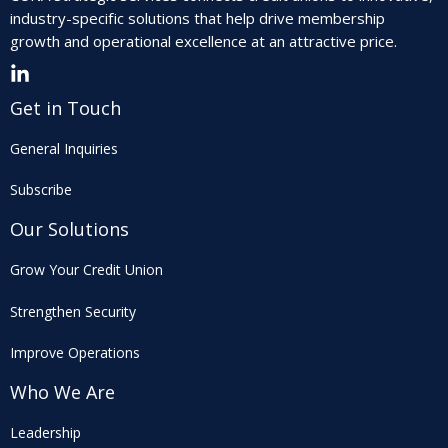
industry-specific solutions that help drive membership
growth and operational excellence at an attractive price.
Get in Touch
General Inquiries
Subscribe
Our Solutions
Grow Your Credit Union
Strengthen Security
Improve Operations
Who We Are
Leadership