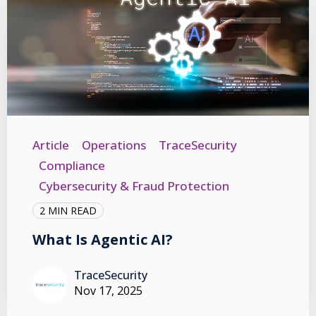
Article
Operations
TraceSecurity
Compliance
Cybersecurity & Fraud Protection
2 MIN READ
What Is Agentic AI?
TraceSecurity
Nov 17, 2025