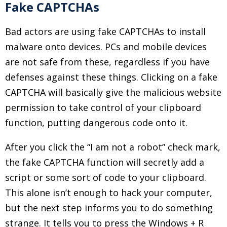
Fake CAPTCHAs
Bad actors are using fake CAPTCHAs to install
malware onto devices. PCs and mobile devices
are not safe from these, regardless if you have
defenses against these things. Clicking on a fake
CAPTCHA will basically give the malicious website
permission to take control of your clipboard
function, putting dangerous code onto it.
After you click the “I am not a robot” check mark,
the fake CAPTCHA function will secretly add a
script or some sort of code to your clipboard.
This alone isn’t enough to hack your computer,
but the next step informs you to do something
strange. It tells you to press the Windows + R