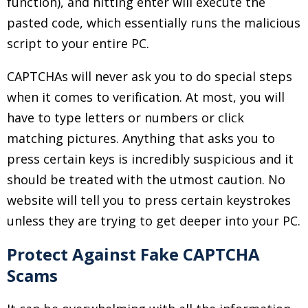
function), and hitting enter will execute the
pasted code, which essentially runs the malicious
script to your entire PC.
CAPTCHAs will never ask you to do special steps
when it comes to verification. At most, you will
have to type letters or numbers or click
matching pictures. Anything that asks you to
press certain keys is incredibly suspicious and it
should be treated with the utmost caution. No
website will tell you to press certain keystrokes
unless they are trying to get deeper into your PC.
Protect Against Fake CAPTCHA
Scams