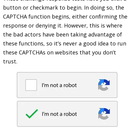
button or checkmark to begin. In doing so, the
CAPTCHA function begins, either confirming the
response or denying it. However, this is where
the bad actors have been taking advantage of
these functions, so it’s never a good idea to run
these CAPTCHAs on websites that you don’t
trust.