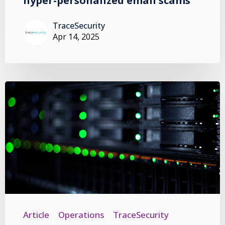
hyper-personalized email scams
TraceSecurity
Apr 14, 2025
Article
Operations
TraceSecurity