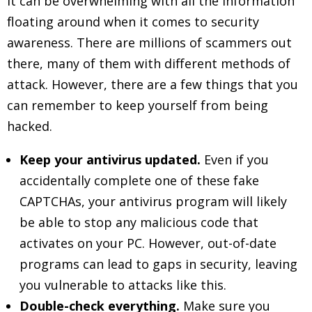
It can be overwhelming with all the information
floating around when it comes to security
awareness. There are millions of scammers out
there, many of them with different methods of
attack. However, there are a few things that you
can remember to keep yourself from being
hacked.
Keep your antivirus updated.
Even if you
accidentally complete one of these fake
CAPTCHAs, your antivirus program will likely
be able to stop any malicious code that
activates on your PC. However, out-of-date
programs can lead to gaps in security, leaving
you vulnerable to attacks like this.
Double-check everything.
Make sure you