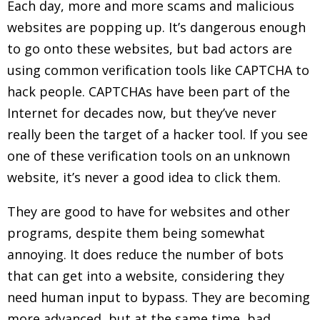
Each day, more and more scams and malicious
websites are popping up. It’s dangerous enough
to go onto these websites, but bad actors are
using common verification tools like CAPTCHA to
hack people. CAPTCHAs have been part of the
Internet for decades now, but they’ve never
really been the target of a hacker tool. If you see
one of these verification tools on an unknown
website, it’s never a good idea to click them.
They are good to have for websites and other
programs, despite them being somewhat
annoying. It does reduce the number of bots
that can get into a website, considering they
need human input to bypass. They are becoming
more advanced, but at the same time, bad