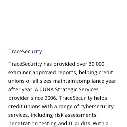
TraceSecurity
TraceSecurity has provided over 30,000
examiner approved reports, helping credit
unions of all sizes maintain compliance year
after year. A CUNA Strategic Services
provider since 2006, TraceSecurity helps
credit unions with a range of cybersecurity
services, including risk assessments,
penetration testing and IT audits. With a