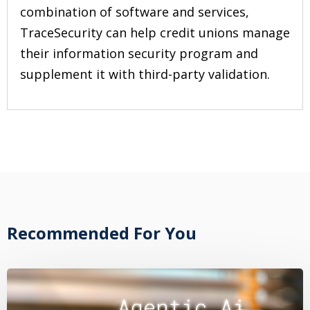
combination of software and services,
TraceSecurity can help credit unions manage
their information security program and
supplement it with third-party validation.
Recommended For You