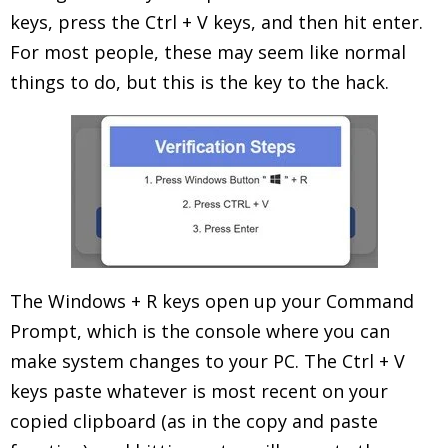
keys, press the Ctrl + V keys, and then hit enter.
For most people, these may seem like normal
things to do, but this is the key to the hack.
The Windows + R keys open up your Command
Prompt, which is the console where you can
make system changes to your PC. The Ctrl + V
keys paste whatever is most recent on your
copied clipboard (as in the copy and paste