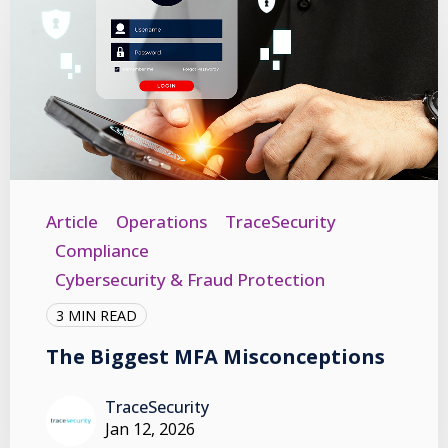
Article
Operations
TraceSecurity
Compliance
Cybersecurity & Fraud Protection
3 MIN READ
The Biggest MFA Misconceptions
TraceSecurity
Jan 12, 2026