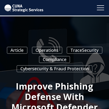
Article
Operations
TraceSecurity
Compliance
Cybersecurity & Fraud Protection
Improve Phishing
Defense With
Microsoft Defender