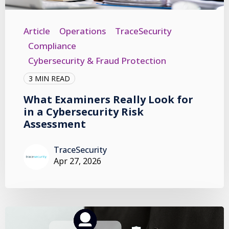
Article
Operations
TraceSecurity
Compliance
Cybersecurity & Fraud Protection
3 MIN READ
What Examiners Really Look for
in a Cybersecurity Risk
Assessment
TraceSecurity
Apr 27, 2026