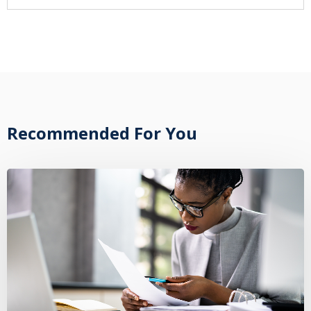
Recommended For You