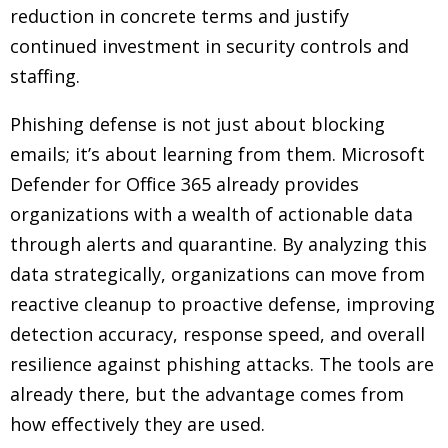
reduction in concrete terms and justify
continued investment in security controls and
staffing.
Phishing defense is not just about blocking
emails; it’s about learning from them. Microsoft
Defender for Office 365 already provides
organizations with a wealth of actionable data
through alerts and quarantine. By analyzing this
data strategically, organizations can move from
reactive cleanup to proactive defense, improving
detection accuracy, response speed, and overall
resilience against phishing attacks. The tools are
already there, but the advantage comes from
how effectively they are used.