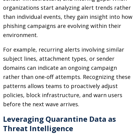
organizations start analyzing alert trends rather
than individual events, they gain insight into how
phishing campaigns are evolving within their
environment.
For example, recurring alerts involving similar
subject lines, attachment types, or sender
domains can indicate an ongoing campaign
rather than one-off attempts. Recognizing these
patterns allows teams to proactively adjust
policies, block infrastructure, and warn users
before the next wave arrives.
Leveraging Quarantine Data as
Threat Intelligence