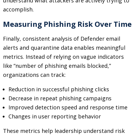
understand what attackers are actively trying to
accomplish.
Measuring Phishing Risk Over Time
Finally, consistent analysis of Defender email
alerts and quarantine data enables meaningful
metrics. Instead of relying on vague indicators
like “number of phishing emails blocked,”
organizations can track:
Reduction in successful phishing clicks
Decrease in repeat phishing campaigns
Improved detection speed and response time
Changes in user reporting behavior
These metrics help leadership understand risk