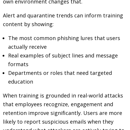
own environment changes that.
Alert and quarantine trends can inform training
content by showing:
The most common phishing lures that users
actually receive
Real examples of subject lines and message
formats
Departments or roles that need targeted
education
When training is grounded in real-world attacks
that employees recognize, engagement and
retention improve significantly. Users are more
likely to report suspicious emails when they