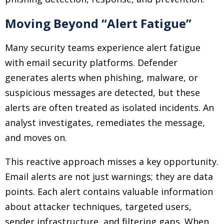
Moving Beyond “Alert Fatigue”
Many security teams experience alert fatigue
with email security platforms. Defender
generates alerts when phishing, malware, or
suspicious messages are detected, but these
alerts are often treated as isolated incidents. An
analyst investigates, remediates the message,
and moves on.
This reactive approach misses a key opportunity.
Email alerts are not just warnings; they are data
points. Each alert contains valuable information
about attacker techniques, targeted users,
sender infrastructure, and filtering gaps. When