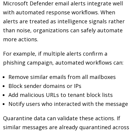
Microsoft Defender email alerts integrate well
with automated response workflows. When
alerts are treated as intelligence signals rather
than noise, organizations can safely automate
more actions.
For example, if multiple alerts confirm a
phishing campaign, automated workflows can:
Remove similar emails from all mailboxes
Block sender domains or IPs
Add malicious URLs to tenant block lists
Notify users who interacted with the message
Quarantine data can validate these actions. If
similar messages are already quarantined across