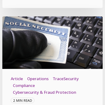
Article
Operations
TraceSecurity
Compliance
Cybersecurity & Fraud Protection
2 MIN READ