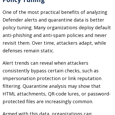
One of the most practical benefits of analyzing
Defender alerts and quarantine data is better
policy tuning. Many organizations deploy default
anti-phishing and anti-spam policies and never
revisit them. Over time, attackers adapt, while
defenses remain static.
Alert trends can reveal when attackers
consistently bypass certain checks, such as
impersonation protection or link reputation
filtering. Quarantine analysis may show that
HTML attachments, QR-code lures, or password-
protected files are increasingly common.
Armed with this data, organizations can: