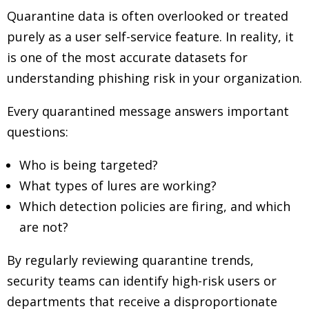
Quarantine data is often overlooked or treated
purely as a user self-service feature. In reality, it
is one of the most accurate datasets for
understanding phishing risk in your organization.
Every quarantined message answers important
questions:
Who is being targeted?
What types of lures are working?
Which detection policies are firing, and which
are not?
By regularly reviewing quarantine trends,
security teams can identify high-risk users or
departments that receive a disproportionate