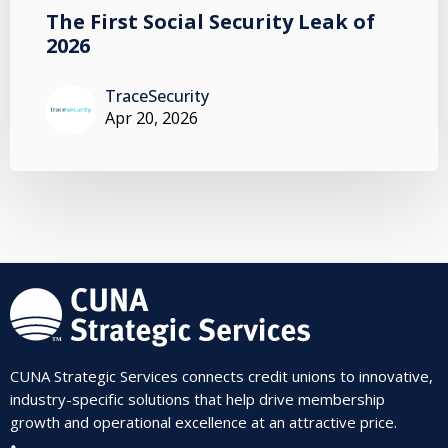
The First Social Security Leak of
2026
TraceSecurity
Apr 20, 2026
CUNA Strategic Services connects credit unions to innovative,
industry-specific solutions that help drive membership
growth and operational excellence at an attractive price.