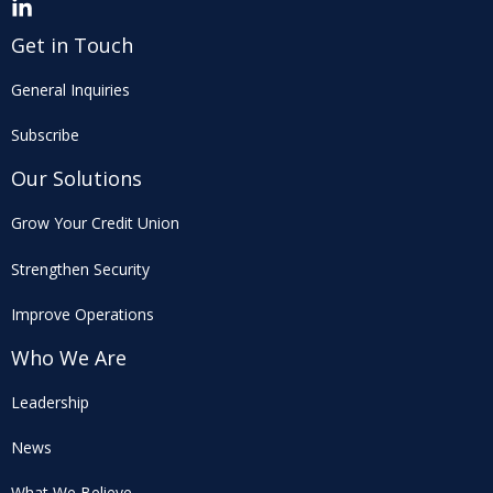
Get in Touch
General Inquiries
Subscribe
Our Solutions
Grow Your Credit Union
Strengthen Security
Improve Operations
Who We Are
Leadership
News
What We Believe