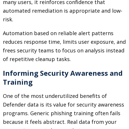
many users, it reinforces confidence that
automated remediation is appropriate and low-
risk.
Automation based on reliable alert patterns
reduces response time, limits user exposure, and
frees security teams to focus on analysis instead
of repetitive cleanup tasks.
Informing Security Awareness and
Training
One of the most underutilized benefits of
Defender data is its value for security awareness
programs. Generic phishing training often fails
because it feels abstract. Real data from your