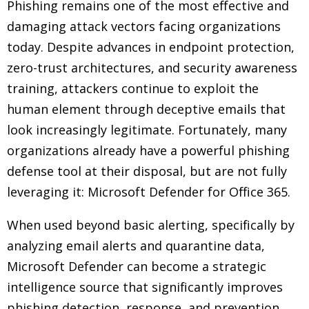
Phishing remains one of the most effective and
damaging attack vectors facing organizations
today. Despite advances in endpoint protection,
zero-trust architectures, and security awareness
training, attackers continue to exploit the
human element through deceptive emails that
look increasingly legitimate. Fortunately, many
organizations already have a powerful phishing
defense tool at their disposal, but are not fully
leveraging it: Microsoft Defender for Office 365.
When used beyond basic alerting, specifically by
analyzing email alerts and quarantine data,
Microsoft Defender can become a strategic
intelligence source that significantly improves
phishing detection, response, and prevention.