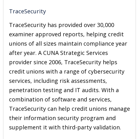
TraceSecurity
TraceSecurity has provided over 30,000
examiner approved reports, helping credit
unions of all sizes maintain compliance year
after year. A CUNA Strategic Services
provider since 2006, TraceSecurity helps
credit unions with a range of cybersecurity
services, including risk assessments,
penetration testing and IT audits. With a
combination of software and services,
TraceSecurity can help credit unions manage
their information security program and
supplement it with third-party validation.