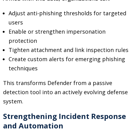
Adjust anti-phishing thresholds for targeted
users
Enable or strengthen impersonation
protection
Tighten attachment and link inspection rules
Create custom alerts for emerging phishing
techniques
This transforms Defender from a passive
detection tool into an actively evolving defense
system.
Strengthening Incident Response
and Automation