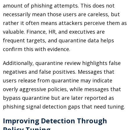
amount of phishing attempts. This does not
necessarily mean those users are careless, but
rather it often means attackers perceive them as
valuable. Finance, HR, and executives are
frequent targets, and quarantine data helps
confirm this with evidence.
Additionally, quarantine review highlights false
negatives and false positives. Messages that
users release from quarantine may indicate
overly aggressive policies, while messages that
bypass quarantine but are later reported as
phishing signal detection gaps that need tuning.
Improving Detection Through
Policy Tuning