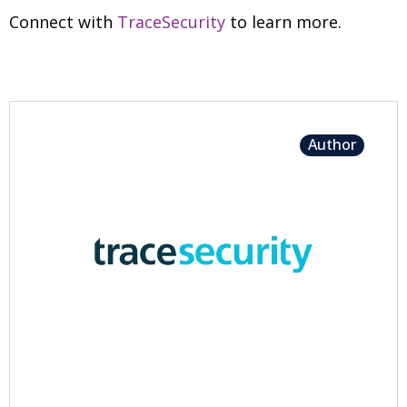
Connect with
TraceSecurity
to learn more.
Author