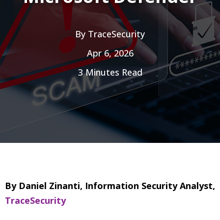
By
TraceSecurity
Apr 6, 2026
3 Minutes Read
By Daniel Zinanti, Information Security Analyst,
TraceSecurity