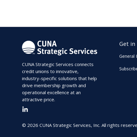
Get in
General I
CUNA Strategic Services connects
Subscrib
credit unions to innovative,
industry-specific solutions that help
drive membership growth and
operational excellence at an
attractive price.
© 2026 CUNA Strategic Services, Inc. All rights reserv