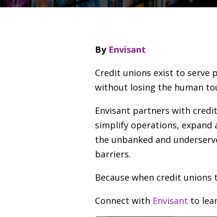
By
Envisant
Credit unions exist to serve 
without losing the human to
Envisant partners with credit
simplify operations, expand 
the unbanked and underserve
barriers.
Because when credit unions t
Connect with
Envisant
to lea