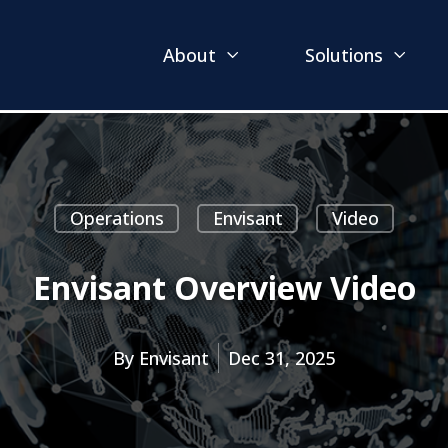
About
Solutions
Operations
Envisant
Video
Envisant Overview Video
By
Envisant
Dec 31, 2025