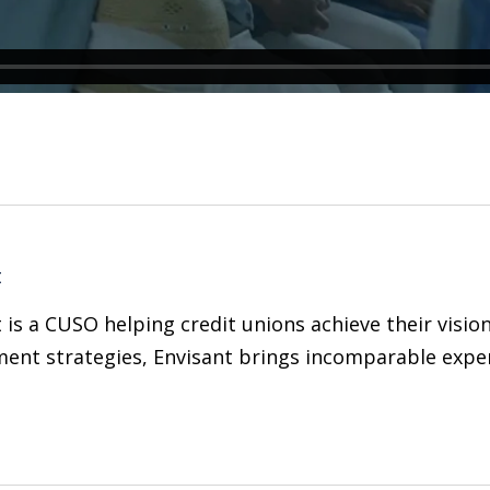
t
 is a CUSO helping credit unions achieve their visio
ent strategies, Envisant brings incomparable expert