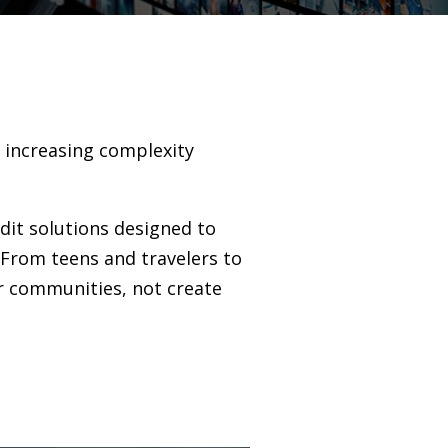
g increasing complexity
edit solutions designed to
 From teens and travelers to
r communities, not create