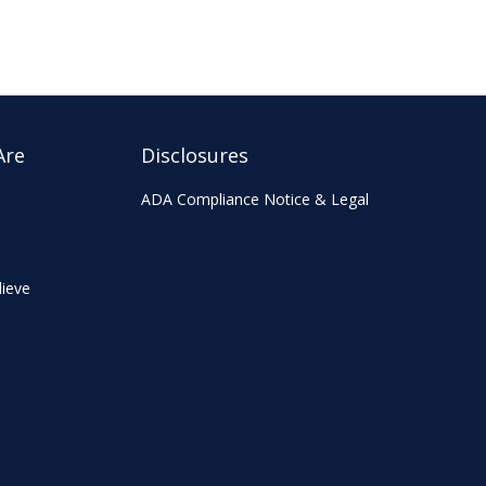
Are
Disclosures
ADA Compliance Notice & Legal
ieve