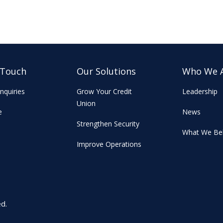
 Touch
Our Solutions
Who We 
nquiries
Grow Your Credit
Leadership
Union
e
News
Strengthen Security
What We Bel
Improve Operations
ed.