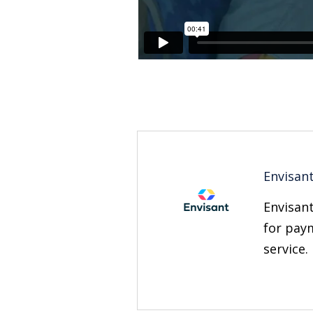
Envisan
Envisant
for paym
service.