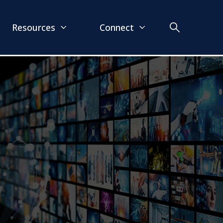
Resources
Connect