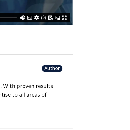
Author
n. With proven results
ise to all areas of