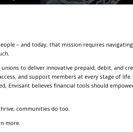
people – and today, that mission requires navigatin
uch.
 unions to deliver innovative prepaid, debit, and cr
access, and support members at every stage of life.
d, Envisant believes financial tools should empowe
hrive, communities do too.
rn more.